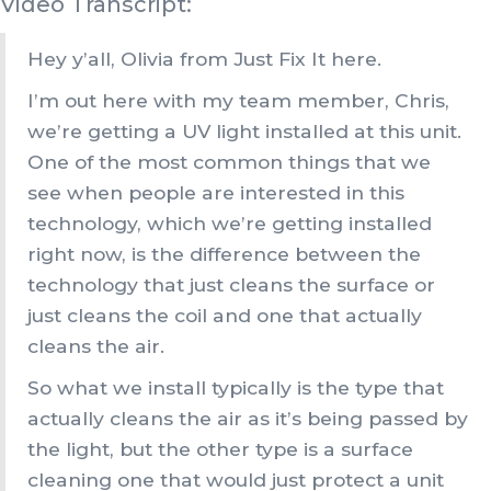
Video Transcript:
Hey y’all, Olivia from Just Fix It here.
I’m out here with my team member, Chris,
we’re getting a UV light installed at this unit.
One of the most common things that we
see when people are interested in this
technology, which we’re getting installed
right now, is the difference between the
technology that just cleans the surface or
just cleans the coil and one that actually
cleans the air.
So what we install typically is the type that
actually cleans the air as it’s being passed by
the light, but the other type is a surface
cleaning one that would just protect a unit