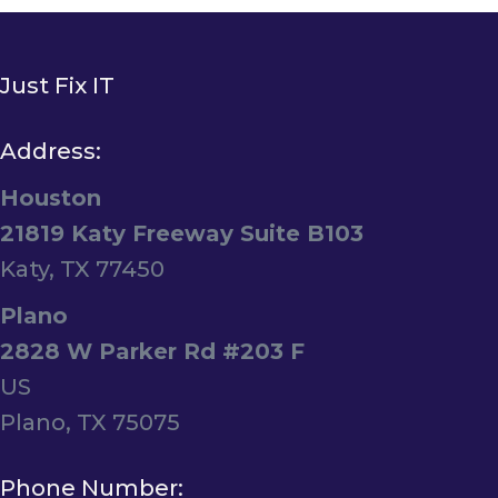
Just Fix IT
Address:
Houston
21819 Katy Freeway Suite B103
Katy, TX 77450
Plano
2828 W Parker Rd #203 F
US
Plano, TX 75075
Phone Number: