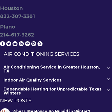
Houston
832-307-3381
Plano
214-617-3262
AIR CONDITIONING SERVICES
Air Conditioning Service in Greater Houston,
TX
Indoor Air Quality Services
Dependable Heating for Unpredictable Texas
Winters
NEW POSTS
Why Is My House So Humid in Winter?