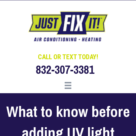
Skip
Skip
Site
to
to
map
Content
navigation
CALL OR TEXT TODAY!
832-307-3381
What to know before
adding UV light