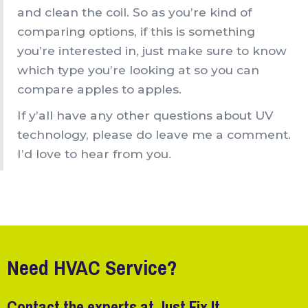
and clean the coil. So as you’re kind of
comparing options, if this is something
you’re interested in, just make sure to know
which type you’re looking at so you can
compare apples to apples.
If y’all have any other questions about UV
technology, please do leave me a comment.
I’d love to hear from you.
Need HVAC Service?
Contact the experts at Just Fix It.