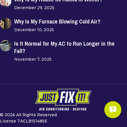
December 29, 2025
Why Is My Furnace Blowing Cold Air?
December 10, 2025
Is It Normal for My AC to Run Longer in the
Fall?
November 7, 2025
© 2026 All Rights Reserved.
License TACLB151485E