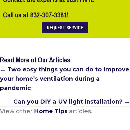
Call us at
832-307-3381
!
REQUEST SERVICE
Read More of Our Articles
Posts
← Two easy things you can do to improve
your home’s ventilation during a
navigation
pandemic
Can you DIY a UV light installation? →
View other
Home Tips
articles.