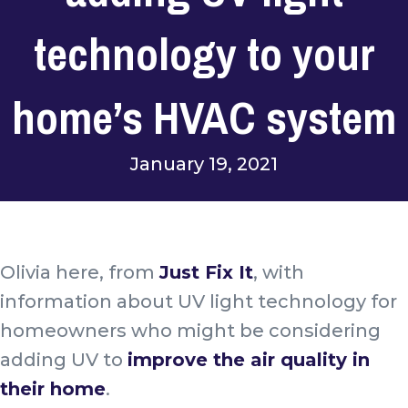
technology to your
home’s HVAC system
January 19, 2021
Olivia here, from
Just Fix It
, with
information about UV light technology for
homeowners who might be considering
adding UV to
improve the air quality in
their home
.