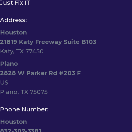
Just Fix IT
Address:
Houston
21819 Katy Freeway Suite B103
Katy, TX 77450
Plano
2828 W Parker Rd #203 F
US
Plano, TX 75075
Phone Number:
Houston
832-307-3381