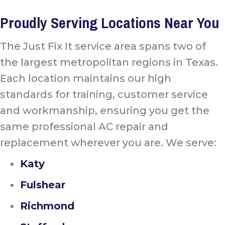
Proudly Serving Locations Near You
The Just Fix It service area spans two of
the largest metropolitan regions in Texas.
Each location maintains our high
standards for training, customer service
and workmanship, ensuring you get the
same professional AC repair and
replacement wherever you are. We serve:
Katy
Fulshear
Richmond