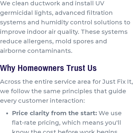
We clean ductwork and install UV
germicidal lights, advanced filtration
systems and humidity control solutions to
improve indoor air quality. These systems
reduce allergens, mold spores and
airborne contaminants.
Why Homeowners Trust Us
Across the entire service area for Just Fix It,
we follow the same principles that guide
every customer interaction:
Price clarity from the start:
We use
flat-rate pricing, which means you'll
know the cost before work begins.