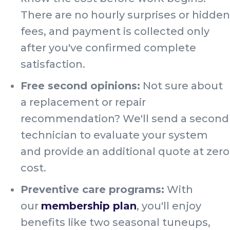
There are no hourly surprises or hidden
fees, and payment is collected only
after you've confirmed complete
satisfaction.
Free second opinions:
Not sure about
a replacement or repair
recommendation? We'll send a second
technician to evaluate your system
and provide an additional quote at zero
cost.
Preventive care programs:
With
our
membership plan
, you'll enjoy
benefits like two seasonal tuneups,