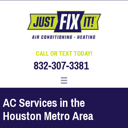
Skip
Skip
Site
to
to
map
Content
navigation
CALL OR TEXT TODAY!
832-307-3381
AC Services in the
Houston Metro Area