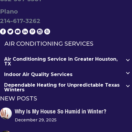
Plano
214-617-3262
AIR CONDITIONING SERVICES
Air Conditioning Service in Greater Houston,
TX
Indoor Air Quality Services
Dependable Heating for Unpredictable Texas
Winters
NEW POSTS
Why Is My House So Humid in Winter?
December 29, 2025