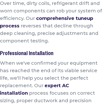
Over time, dirty coils, refrigerant drift and
worn components can rob your system of
efficiency. Our
comprehensive tuneup
process
reverses that decline through
deep cleaning, precise adjustments and
component testing.
Professional Installation
When we've confirmed your equipment
has reached the end of its viable service
life, we'll help you select the perfect
replacement. Our
expert AC
installation
process focuses on correct
sizing, proper ductwork and precision