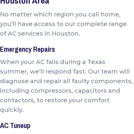
Houston Area
No matter which region you call home,
you'll have access to our complete range
of AC services in Houston.
Emergency Repairs
When your AC fails during a Texas
summer, we'll respond fast. Our team will
diagnose and repair all faulty components,
including compressors, capacitors and
contactors, to restore your comfort
quickly.
AC Tuneup