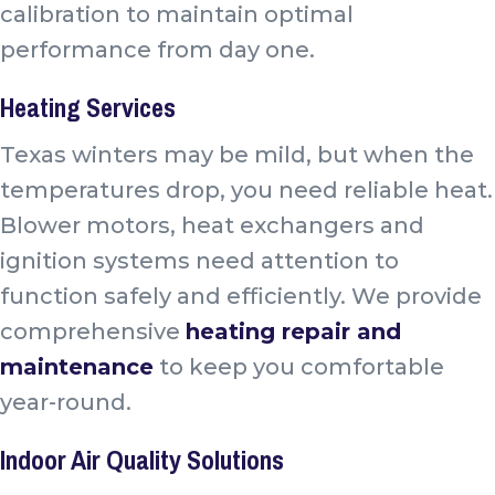
calibration to maintain optimal
performance from day one.
Heating Services
Texas winters may be mild, but when the
temperatures drop, you need reliable heat.
Blower motors, heat exchangers and
ignition systems need attention to
function safely and efficiently. We provide
comprehensive
heating repair and
maintenance
to keep you comfortable
year-round.
Indoor Air Quality Solutions