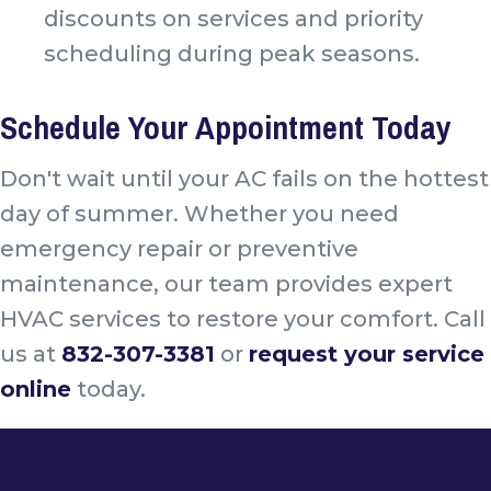
discounts on services and priority
scheduling during peak seasons.
Schedule Your Appointment Today
Don't wait until your AC fails on the hottest
day of summer. Whether you need
emergency repair or preventive
maintenance, our team provides expert
HVAC services to restore your comfort. Call
us at
832-307-3381
or
request your service
online
today.