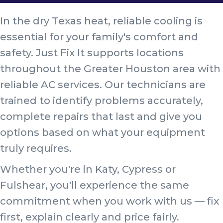
In the dry Texas heat, reliable cooling is
essential for your family's comfort and
safety. Just Fix It supports locations
throughout the Greater Houston area with
reliable AC services. Our technicians are
trained to identify problems accurately,
complete repairs that last and give you
options based on what your equipment
truly requires.
Whether you're in Katy, Cypress or
Fulshear, you'll experience the same
commitment when you work with us — fix
first, explain clearly and price fairly.