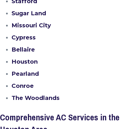
Stafford
Sugar Land
Missouri City
Cypress
Bellaire
Houston
Pearland
Conroe
The Woodlands
Comprehensive AC Services in the