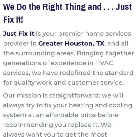
We Do the Right Thing and . . . Just
Fix It!
Just Fix It
is your premier home services
provider in
Greater Houston, TX
, and all
the surrounding areas. Bringing together
generations of experience in HVAC
services, we have redefined the standard
for quality work and customer service.
Our mission is straightforward: we will
always try to fix your heating and cooling
system at an affordable price before
recommending you replace it. We
always want you to get the most