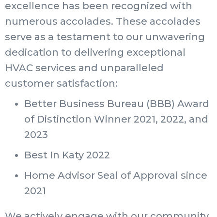
excellence has been recognized with
numerous accolades. These accolades
serve as a testament to our unwavering
dedication to delivering exceptional
HVAC services and unparalleled
customer satisfaction:
Better Business Bureau (BBB) Award
of Distinction Winner 2021, 2022, and
2023
Best In Katy 2022
Home Advisor Seal of Approval since
2021
We actively engage with our community