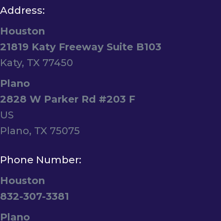
Address:
Houston
21819 Katy Freeway Suite B103
Katy, TX 77450
Plano
2828 W Parker Rd #203 F
US
Plano, TX 75075
Phone Number:
Houston
832-307-3381
Plano