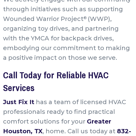
through initiatives such as supporting
Wounded Warrior Project
(WWP),
®
organizing toy drives, and partnering
with the YMCA for backpack drives,
embodying our commitment to making
a positive impact on those we serve.
Call Today for Reliable HVAC
Services
Just Fix It
has a team of licensed HVAC
professionals ready to find practical
comfort solutions for your
Greater
Houston, TX
, home. Call us today at
832-