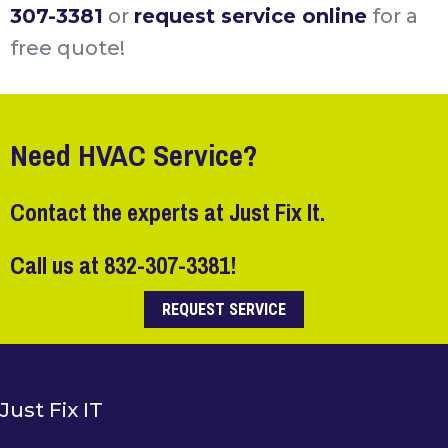
307-3381
or
request service online
for a
free quote!
Need HVAC Service?
Contact the experts at Just Fix It.
Call us at
832-307-3381
!
REQUEST SERVICE
Just Fix IT