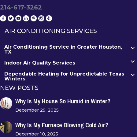
214-617-3262
AIR CONDITIONING SERVICES
Air Conditioning Service in Greater Houston,
TX
Indoor Air Quality Services
Dependable Heating for Unpredictable Texas
Winters
NEW POSTS
Why Is My House So Humid in Winter?
December 29, 2025
Why Is My Furnace Blowing Cold Air?
December 10, 2025