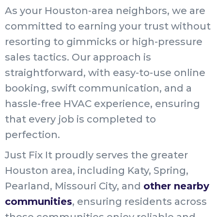
As your Houston-area neighbors, we are
committed to earning your trust without
resorting to gimmicks or high-pressure
sales tactics. Our approach is
straightforward, with easy-to-use online
booking, swift communication, and a
hassle-free HVAC experience, ensuring
that every job is completed to
perfection.
Just Fix It proudly serves the greater
Houston area, including Katy, Spring,
Pearland, Missouri City, and
other nearby
communities
, ensuring residents across
these communities enjoy reliable and