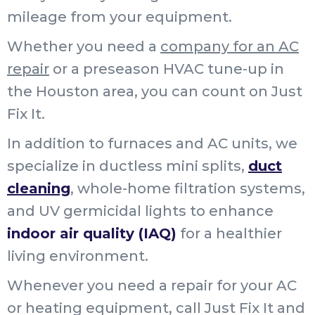
mileage from your equipment.
Whether you need a
company for an AC
repair
or a preseason HVAC tune-up in
the Houston area, you can count on Just
Fix It.
In addition to furnaces and AC units, we
specialize in ductless mini splits,
duct
cleaning
, whole-home filtration systems,
and UV germicidal lights to enhance
indoor air quality (IAQ)
for a healthier
living environment.
Whenever you need a repair for your AC
or heating equipment, call Just Fix It and