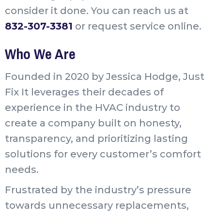
consider it done. You can reach us at
832-307-3381
or request service online.
Who We Are
Founded in 2020 by Jessica Hodge, Just
Fix It leverages their decades of
experience in the HVAC industry to
create a company built on honesty,
transparency, and prioritizing lasting
solutions for every customer’s comfort
needs.
Frustrated by the industry’s pressure
towards unnecessary replacements,