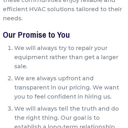
efficient HVAC solutions tailored to their
needs.
Our Promise to You
We will always try to repair your
equipment rather than get a larger
sale.
We are always upfront and
transparent in our pricing. We want
you to feel confident in hiring us.
We will always tell the truth and do
the right thing. Our goal is to
establish a long-term relationship