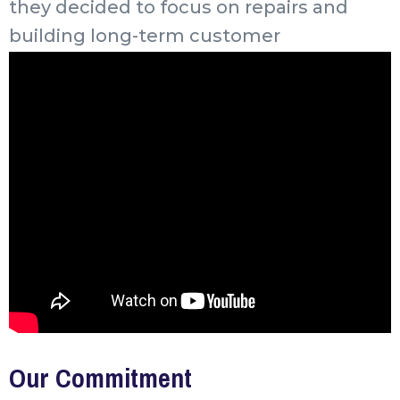
they decided to focus on repairs and
building long-term customer
relationships.
Our Commitment