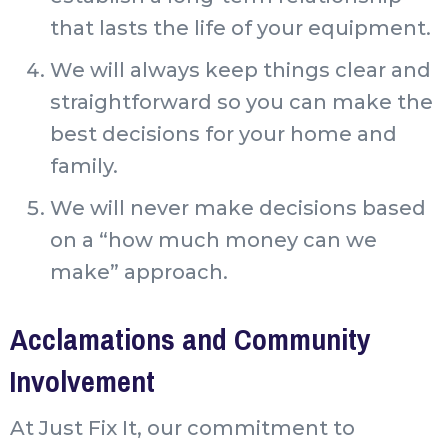
that lasts the life of your equipment.
We will always keep things clear and
straightforward so you can make the
best decisions for your home and
family.
We will never make decisions based
on a “how much money can we
make” approach.
Acclamations and Community
Involvement
At Just Fix It, our commitment to