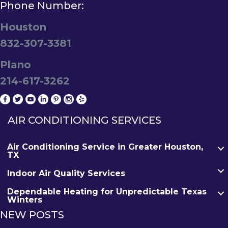
Phone Number:
Houston
832-307-3381
Plano
214-617-3262
AIR CONDITIONING SERVICES
Air Conditioning Service in Greater Houston,
TX
Indoor Air Quality Services
Dependable Heating for Unpredictable Texas
Winters
NEW POSTS