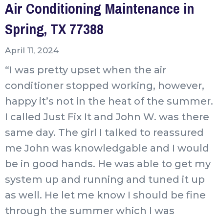
Air Conditioning Maintenance in
Spring, TX 77388
April 11, 2024
“I was pretty upset when the air
conditioner stopped working, however,
happy it’s not in the heat of the summer.
I called Just Fix It and John W. was there
same day. The girl I talked to reassured
me John was knowledgable and I would
be in good hands. He was able to get my
system up and running and tuned it up
as well. He let me know I should be fine
through the summer which I was