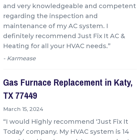
and very knowledgeable and competent
regarding the inspection and
maintenance of my AC system. I
definitely recommend Just Fix It AC &
Heating for all your HVAC needs.”
- Karmease
Gas Furnace Replacement in Katy,
TX 77449
March 15, 2024
“I would Highly recommend ‘Just Fix It
Today’ company. My HVAC system is 14