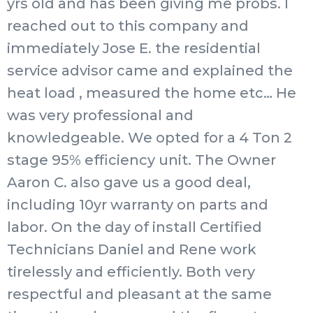
yrs old and has been giving me probs. I
reached out to this company and
immediately Jose E. the residential
service advisor came and explained the
heat load , measured the home etc… He
was very professional and
knowledgeable. We opted for a 4 Ton 2
stage 95% efficiency unit. The Owner
Aaron C. also gave us a good deal,
including 10yr warranty on parts and
labor. On the day of install Certified
Technicians Daniel and Rene work
tirelessly and efficiently. Both very
respectful and pleasant at the same