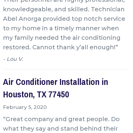
knowledgeable, and skilled. Technician
Abel Anorga provided top notch service
to my home in a timely manner when
my family needed the air conditioning
restored. Cannot thank y’all enough!”
- Lou V.
Air Conditioner Installation in
Houston, TX 77450
February 5, 2020
“Great company and great people. Do
what they say and stand behind their