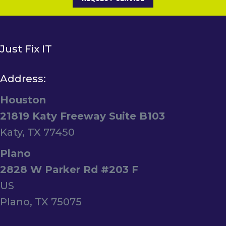
Just Fix IT
Address:
Houston
21819 Katy Freeway Suite B103
Katy, TX 77450
Plano
2828 W Parker Rd #203 F
US
Plano, TX 75075