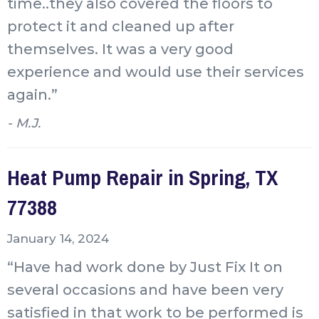
time..they also covered the floors to
protect it and cleaned up after
themselves. It was a very good
experience and would use their services
again.”
- M.J.
Heat Pump Repair in Spring, TX
77388
January 14, 2024
“Have had work done by Just Fix It on
several occasions and have been very
satisfied in that work to be performed is