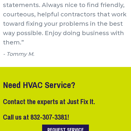
statements. Always nice to find friendly,
courteous, helpful contractors that work
toward fixing your problems in the best
way possible. Enjoy doing business with
them.”
- Tommy M.
Need HVAC Service?
Contact the experts at Just Fix It.
Call us at
832-307-3381
!
REQUEST SERVICE