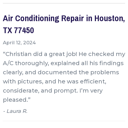
Air Conditioning Repair in Houston,
TX 77450
April 12, 2024
“Christian did a great job! He checked my
A/C thoroughly, explained all his findings
clearly, and documented the problems
with pictures, and he was efficient,
considerate, and prompt. I’m very
pleased.”
- Laura R.