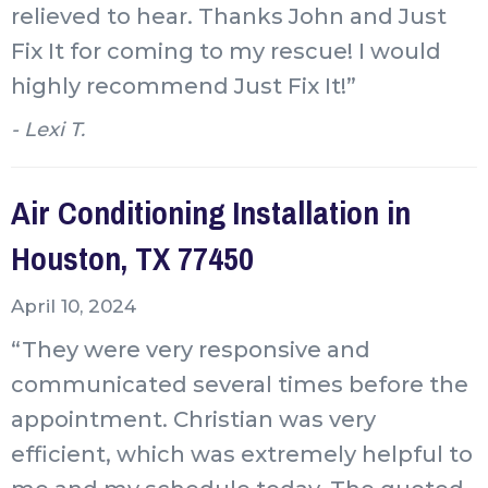
relieved to hear. Thanks John and Just
Fix It for coming to my rescue! I would
highly recommend Just Fix It!”
- Lexi T.
Air Conditioning Installation in
Houston, TX 77450
April 10, 2024
“They were very responsive and
communicated several times before the
appointment. Christian was very
efficient, which was extremely helpful to