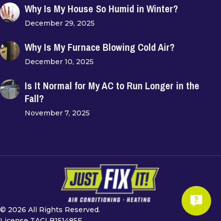
Why Is My House So Humid in Winter?
December 29, 2025
Why Is My Furnace Blowing Cold Air?
December 10, 2025
Is It Normal for My AC to Run Longer in the
Fall?
November 7, 2025
© 2026 All Rights Reserved.
License TACLB151485E