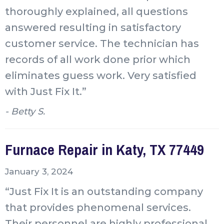
thoroughly explained, all questions
answered resulting in satisfactory
customer service. The technician has
records of all work done prior which
eliminates guess work. Very satisfied
with Just Fix It.”
- Betty S.
Furnace Repair in Katy, TX 77449
January 3, 2024
“Just Fix It is an outstanding company
that provides phenomenal services.
Their personnel are highly professional,