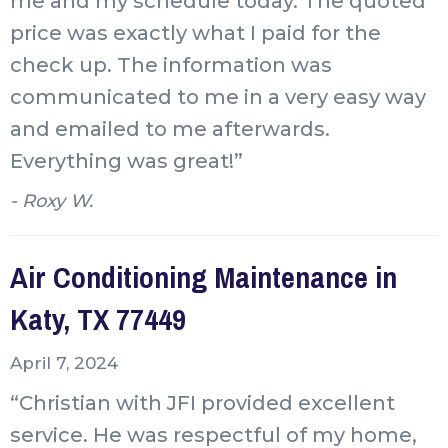
me and my schedule today. The quoted
price was exactly what I paid for the
check up. The information was
communicated to me in a very easy way
and emailed to me afterwards.
Everything was great!”
- Roxy W.
Air Conditioning Maintenance in
Katy, TX 77449
April 7, 2024
“Christian with JFI provided excellent
service. He was respectful of my home,