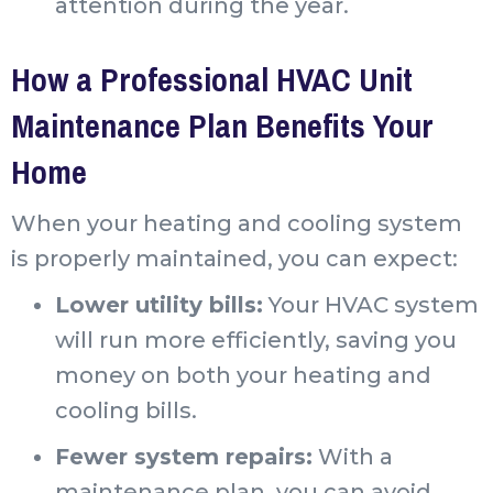
attention during the year.
How a Professional HVAC Unit
Maintenance Plan Benefits Your
Home
When your heating and cooling system
is properly maintained, you can expect:
Lower utility bills:
Your HVAC system
will run more efficiently, saving you
money on both your heating and
cooling bills.
Fewer system repairs:
With a
maintenance plan, you can avoid