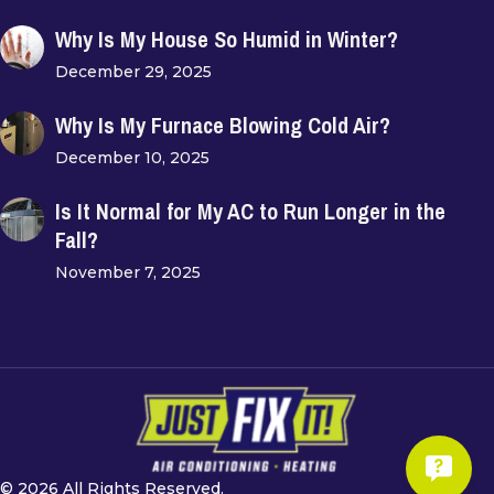
Why Is My House So Humid in Winter?
December 29, 2025
Why Is My Furnace Blowing Cold Air?
December 10, 2025
Is It Normal for My AC to Run Longer in the
Fall?
November 7, 2025
© 2026 All Rights Reserved.