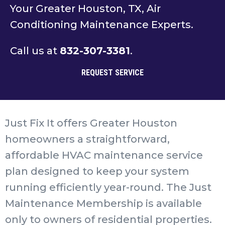
Your Greater Houston, TX, Air
Conditioning Maintenance Experts.
Call us at
832-307-3381
.
REQUEST SERVICE
Just Fix It offers Greater Houston
homeowners a straightforward,
affordable HVAC maintenance service
plan designed to keep your system
running efficiently year-round. The Just
Maintenance Membership is available
only to owners of residential properties.