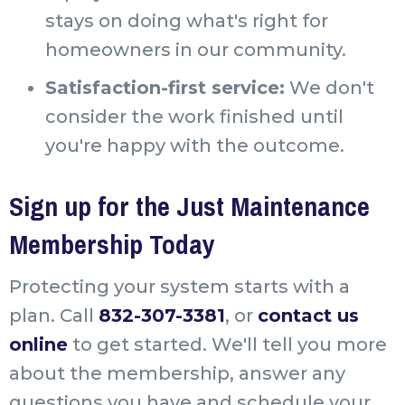
stays on doing what's right for
homeowners in our community.
Satisfaction-first service:
We don't
consider the work finished until
you're happy with the outcome.
Sign up for the Just Maintenance
Membership Today
Protecting your system starts with a
plan. Call
832-307-3381
, or
contact us
online
to get started. We'll tell you more
about the membership, answer any
questions you have and schedule your