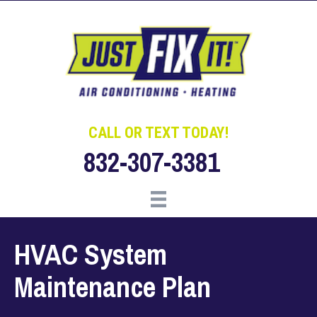
Skip
Skip
Site
to
to
map
Content
navigation
CALL OR TEXT TODAY!
832-307-3381
HVAC System
Maintenance Plan