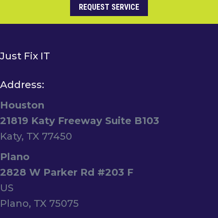
REQUEST SERVICE
Just Fix IT
Address:
Houston
21819 Katy Freeway Suite B103
Katy, TX 77450
Plano
2828 W Parker Rd #203 F
US
Plano, TX 75075