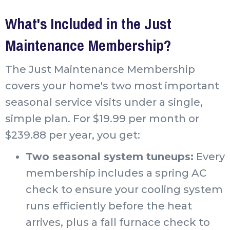
What's Included in the Just
Maintenance Membership?
The Just Maintenance Membership
covers your home's two most important
seasonal service visits under a single,
simple plan. For $19.99 per month or
$239.88 per year, you get:
Two seasonal system tuneups:
Every
membership includes a spring AC
check to ensure your cooling system
runs efficiently before the heat
arrives, plus a fall furnace check to