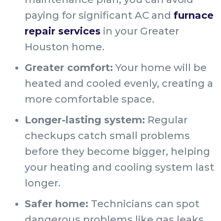
paying for significant AC and
furnace
repair services
in your Greater
Houston home.
Greater comfort:
Your home will be
heated and cooled evenly, creating a
more comfortable space.
Longer-lasting system:
Regular
checkups catch small problems
before they become bigger, helping
your heating and cooling system last
longer.
Safer home:
Technicians can spot
dangerous problems like gas leaks,