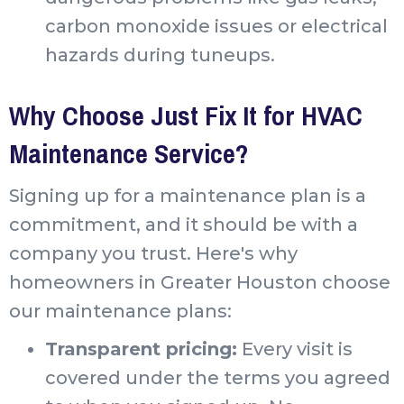
carbon monoxide issues or electrical
hazards during tuneups.
Why Choose Just Fix It for HVAC
Maintenance Service?
Signing up for a maintenance plan is a
commitment, and it should be with a
company you trust. Here's why
homeowners in Greater Houston choose
our maintenance plans:
Transparent pricing:
Every visit is
covered under the terms you agreed