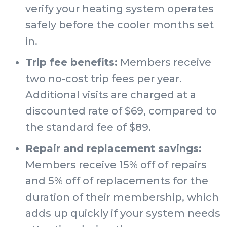
verify your heating system operates
safely before the cooler months set
in.
Trip fee benefits:
Members receive
two no-cost trip fees per year.
Additional visits are charged at a
discounted rate of $69, compared to
the standard fee of $89.
Repair and replacement savings:
Members receive 15% off of repairs
and 5% off of replacements for the
duration of their membership, which
adds up quickly if your system needs