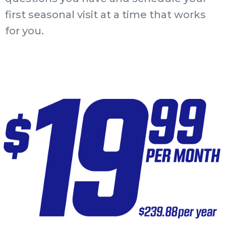
first seasonal visit at a time that works
for you.