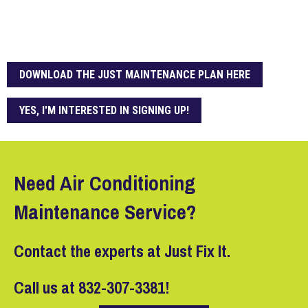
DOWNLOAD THE JUST MAINTENANCE PLAN HERE
YES, I'M INTERESTED IN SIGNING UP!
Need Air Conditioning
Maintenance Service?
Contact the experts at Just Fix It.
Call us at
832-307-3381
!