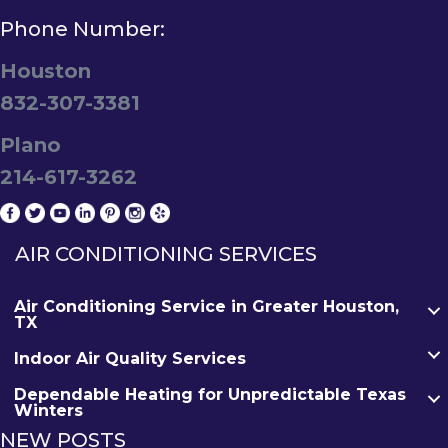
Phone Number:
Houston
832-307-3381
Plano
214-617-3262
AIR CONDITIONING SERVICES
Air Conditioning Service in Greater Houston,
TX
Indoor Air Quality Services
Dependable Heating for Unpredictable Texas
Winters
NEW POSTS