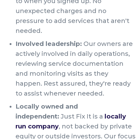
to when you signed up. No
unexpected charges and no
pressure to add services that aren't
needed.
Involved leadership:
Our owners are
actively involved in daily operations,
reviewing service documentation
and monitoring visits as they
happen. Rest assured, they're ready
to assist whenever needed.
Locally owned and
independent:
Just Fix It is a
locally
run company
, not backed by private
equity or outside investors. Our focus