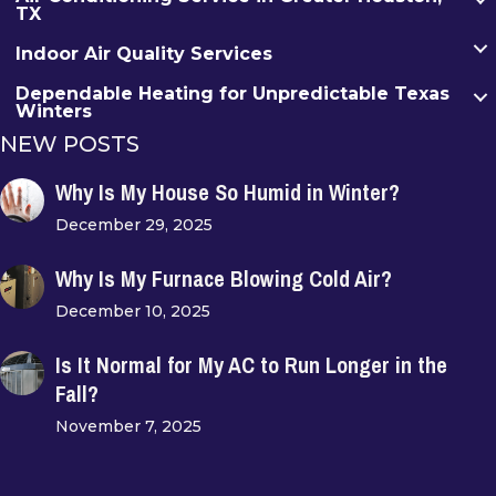
TX
Indoor Air Quality Services
Dependable Heating for Unpredictable Texas
Winters
NEW POSTS
Why Is My House So Humid in Winter?
December 29, 2025
Why Is My Furnace Blowing Cold Air?
December 10, 2025
Is It Normal for My AC to Run Longer in the
Fall?
November 7, 2025