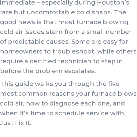
immediate – especially during Houston’s
rare but uncomfortable cold snaps. The
good news is that most furnace blowing
cold air issues stem from a small number
of predictable causes. Some are easy for
homeowners to troubleshoot, while others
require a certified technician to step in
before the problem escalates.
This guide walks you through the five
most common reasons your furnace blows
cold air, how to diagnose each one, and
when it’s time to schedule service with
Just Fix It.