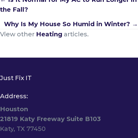
Posts
the Fall?
navigation
Why Is My House So Humid in Winter? →
View other
Heating
articles.
Just Fix IT
Address:
Houston
21819 Katy Freeway Suite B103
Katy, TX 77450