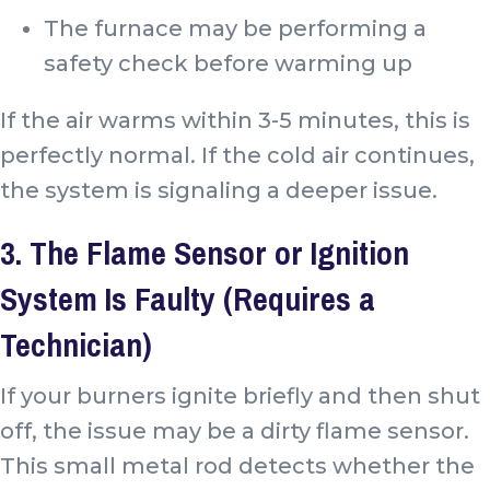
The furnace may be performing a
safety check before warming up
If the air warms within 3-5 minutes, this is
perfectly normal. If the cold air continues,
the system is signaling a deeper issue.
3. The Flame Sensor or Ignition
System Is Faulty (Requires a
Technician)
If your burners ignite briefly and then shut
off, the issue may be a dirty flame sensor.
This small metal rod detects whether the