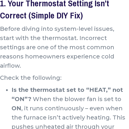
1. Your Thermostat Setting Isn’t
Correct (Simple DIY Fix)
Before diving into system-level issues,
start with the thermostat. Incorrect
settings are one of the most common
reasons homeowners experience cold
airflow.
Check the following:
Is the thermostat set to “HEAT,” not
“ON”?
When the blower fan is set to
ON
, it runs continuously – even when
the furnace isn’t actively heating. This
pushes unheated air through your