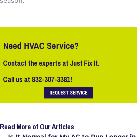
season.
Need HVAC Service?
Contact the experts at Just Fix It.
Call us at
832-307-3381
!
REQUEST SERVICE
Read More of Our Articles
← Is It Normal for My AC to Run Longer in