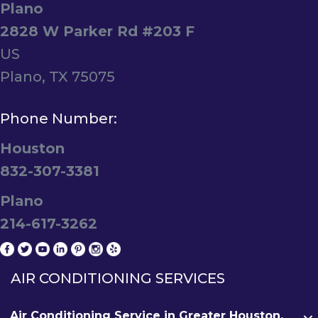
Plano
2828 W Parker Rd #203 F
US
Plano, TX 75075
Phone Number:
Houston
832-307-3381
Plano
214-617-3262
AIR CONDITIONING SERVICES
Air Conditioning Service in Greater Houston,