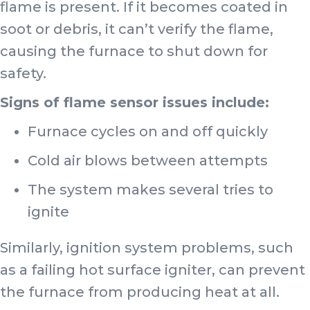
flame is present. If it becomes coated in
soot or debris, it can’t verify the flame,
causing the furnace to shut down for
safety.
Signs of flame sensor issues include:
Furnace cycles on and off quickly
Cold air blows between attempts
The system makes several tries to
ignite
Similarly, ignition system problems, such
as a failing hot surface igniter, can prevent
the furnace from producing heat at all.