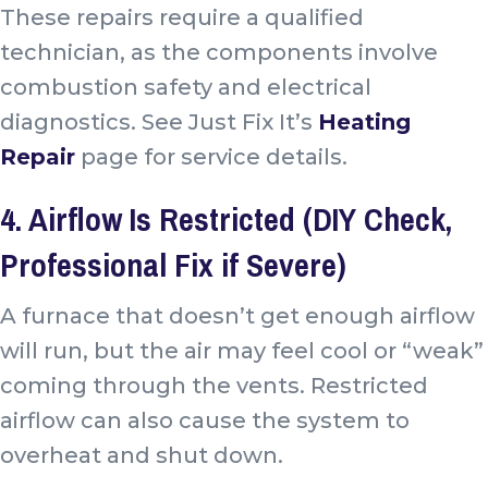
These repairs require a qualified
technician, as the components involve
combustion safety and electrical
diagnostics. See Just Fix It’s
Heating
Repair
page for service details.
4. Airflow Is Restricted (DIY Check,
Professional Fix if Severe)
A furnace that doesn’t get enough airflow
will run, but the air may feel cool or “weak”
coming through the vents. Restricted
airflow can also cause the system to
overheat and shut down.