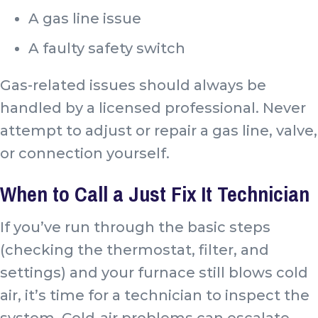
A gas line issue
A faulty safety switch
Gas-related issues should always be
handled by a licensed professional. Never
attempt to adjust or repair a gas line, valve,
or connection yourself.
When to Call a Just Fix It Technician
If you’ve run through the basic steps
(checking the thermostat, filter, and
settings) and your furnace still blows cold
air, it’s time for a technician to inspect the
system. Cold-air problems can escalate