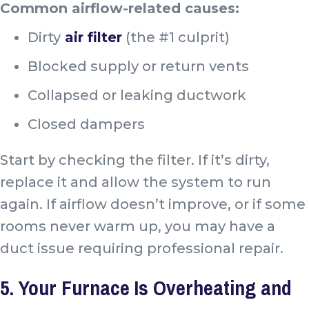
Common airflow-related causes:
Dirty
air filter
(the #1 culprit)
Blocked supply or return vents
Collapsed or leaking ductwork
Closed dampers
Start by checking the filter. If it’s dirty,
replace it and allow the system to run
again. If airflow doesn’t improve, or if some
rooms never warm up, you may have a
duct issue requiring professional repair.
5. Your Furnace Is Overheating and