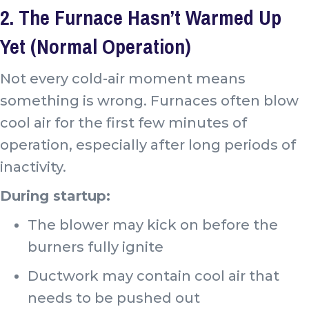
2. The Furnace Hasn’t Warmed Up
Yet (Normal Operation)
Not every cold-air moment means
something is wrong. Furnaces often blow
cool air for the first few minutes of
operation, especially after long periods of
inactivity.
During startup:
The blower may kick on before the
burners fully ignite
Ductwork may contain cool air that
needs to be pushed out