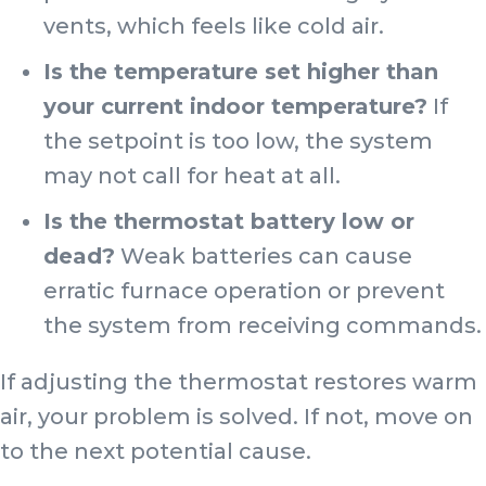
vents, which feels like cold air.
Is the temperature set higher than
your current indoor temperature?
If
the setpoint is too low, the system
may not call for heat at all.
Is the thermostat battery low or
dead?
Weak batteries can cause
erratic furnace operation or prevent
the system from receiving commands.
If adjusting the thermostat restores warm
air, your problem is solved. If not, move on
to the next potential cause.