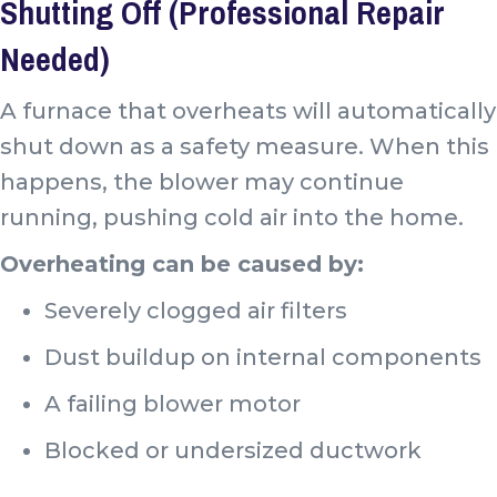
Shutting Off (Professional Repair
Needed)
A furnace that overheats will automatically
shut down as a safety measure. When this
happens, the blower may continue
running, pushing cold air into the home.
Overheating can be caused by:
Severely clogged air filters
Dust buildup on internal components
A failing blower motor
Blocked or undersized ductwork