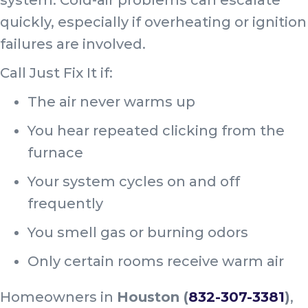
quickly, especially if overheating or ignition
failures are involved.
Call Just Fix It if:
The air never warms up
You hear repeated clicking from the
furnace
Your system cycles on and off
frequently
You smell gas or burning odors
Only certain rooms receive warm air
Homeowners in
Houston (
832-307-3381
)
,