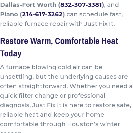
Dallas-Fort Worth (
832-307-3381
)
, and
Plano (
214-617-3262
)
can schedule fast,
reliable furnace repair with Just Fix It.
Restore Warm, Comfortable Heat
Today
A furnace blowing cold air can be
unsettling, but the underlying causes are
often straightforward. Whether you need a
quick filter change or professional
diagnosis, Just Fix It is here to restore safe,
reliable heat and keep your home
comfortable through Houston’s winter