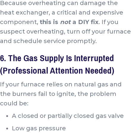
Because overheating can damage the
heat exchanger, a critical and expensive
component,
this is
not
a DIY fix
. If you
suspect overheating, turn off your furnace
and schedule service promptly.
6. The Gas Supply Is Interrupted
(Professional Attention Needed)
If your furnace relies on natural gas and
the burners fail to ignite, the problem
could be:
A closed or partially closed gas valve
Low gas pressure