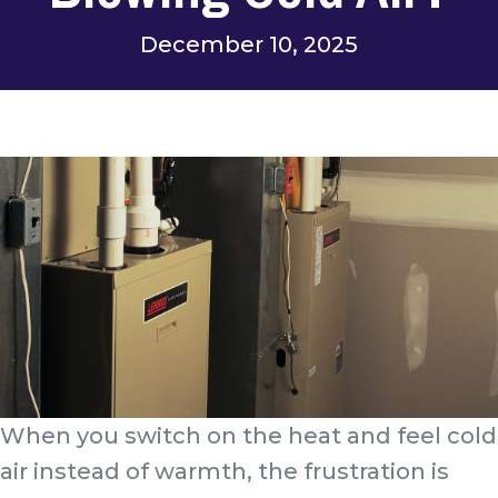
December 10, 2025
When you switch on the heat and feel cold
air instead of warmth, the frustration is