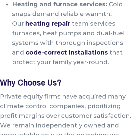
Heating and furnace services:
Cold
snaps demand reliable warmth.
Our
heating repair
team services
furnaces, heat pumps and dual-fuel
systems with thorough inspections
and
code-correct installations
that
protect your family year-round.
Why Choose Us?
Private equity firms have acquired many
climate control companies, prioritizing
profit margins over customer satisfaction.
We remain independently owned and
accountable only to the neighbors we