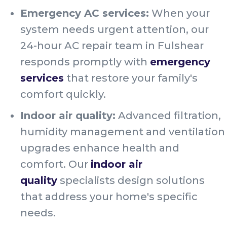
Emergency AC services:
When your
system needs urgent attention, our
24-hour AC repair team in Fulshear
responds promptly with
emergency
services
that restore your family's
comfort quickly.
Indoor air quality:
Advanced filtration,
humidity management and ventilation
upgrades enhance health and
comfort. Our
indoor air
quality
specialists design solutions
that address your home's specific
needs.