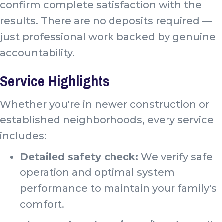
confirm complete satisfaction with the
results. There are no deposits required —
just professional work backed by genuine
accountability.
Service Highlights
Whether you're in newer construction or
established neighborhoods, every service
includes:
Detailed safety check:
We verify safe
operation and optimal system
performance to maintain your family's
comfort.