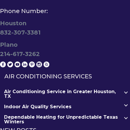
Phone Number:
Houston
832-307-3381
Plano
214-617-3262
AIR CONDITIONING SERVICES
Air Conditioning Service in Greater Houston,
TX
Indoor Air Quality Services
Dependable Heating for Unpredictable Texas
Winters