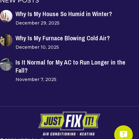
NEW POSTS
Why Is My House So Humid in Winter?
December 29, 2025
Why Is My Furnace Blowing Cold Air?
December 10, 2025
Is It Normal for My AC to Run Longer in the
Fall?
November 7, 2025