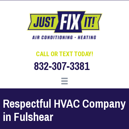
Skip
Skip
Site
to
to
map
Content
navigation
CALL OR TEXT TODAY!
832-307-3381
Respectful HVAC Company
in Fulshear