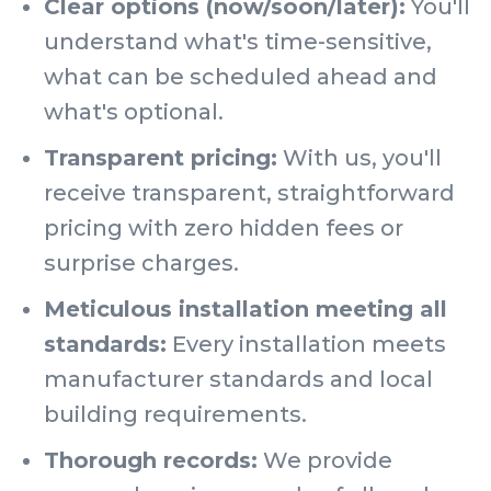
Clear options (now/soon/later):
You'll
understand what's time-sensitive,
what can be scheduled ahead and
what's optional.
Transparent pricing:
With us, you'll
receive transparent, straightforward
pricing with zero hidden fees or
surprise charges.
Meticulous installation meeting all
standards:
Every installation meets
manufacturer standards and local
building requirements.
Thorough records:
We provide