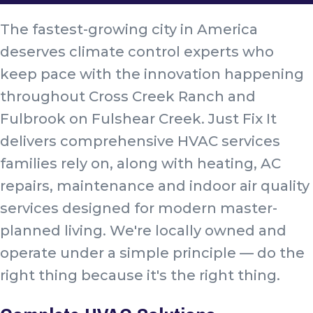
The fastest-growing city in America
deserves climate control experts who
keep pace with the innovation happening
throughout Cross Creek Ranch and
Fulbrook on Fulshear Creek. Just Fix It
delivers comprehensive HVAC services
families rely on, along with heating, AC
repairs, maintenance and indoor air quality
services designed for modern master-
planned living. We're locally owned and
operate under a simple principle — do the
right thing because it's the right thing.