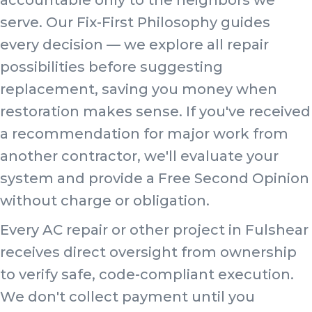
serve. Our Fix-First Philosophy guides
every decision — we explore all repair
possibilities before suggesting
replacement, saving you money when
restoration makes sense. If you've received
a recommendation for major work from
another contractor, we'll evaluate your
system and provide a Free Second Opinion
without charge or obligation.
Every AC repair or other project in Fulshear
receives direct oversight from ownership
to verify safe, code-compliant execution.
We don't collect payment until you