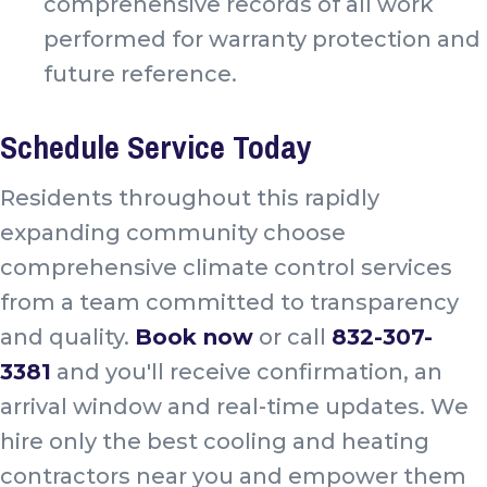
comprehensive records of all work
performed for warranty protection and
future reference.
Schedule Service Today
Residents throughout this rapidly
expanding community choose
comprehensive climate control services
from a team committed to transparency
and quality.
Book now
or call
832-307-
3381
and you'll receive confirmation, an
arrival window and real-time updates. We
hire only the best cooling and heating
contractors near you and empower them