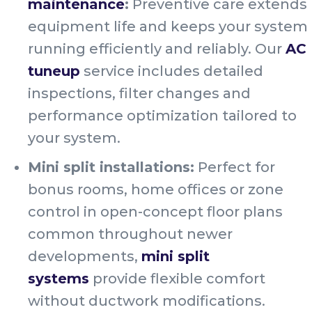
maintenance
:
Preventive care extends
equipment life and keeps your system
running efficiently and reliably. Our
AC
tuneup
service includes detailed
inspections, filter changes and
performance optimization tailored to
your system.
Mini split installations:
Perfect for
bonus rooms, home offices or zone
control in open-concept floor plans
common throughout newer
developments,
mini split
systems
provide flexible comfort
without ductwork modifications.