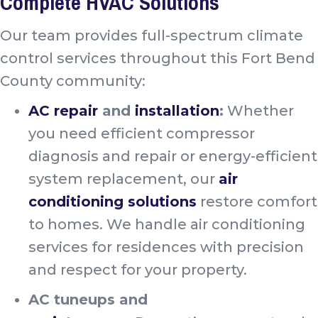
Complete HVAC Solutions
Our team provides full-spectrum climate
control services throughout this Fort Bend
County community:
AC repair
and
installation
:
Whether
you need efficient compressor
diagnosis and repair or energy-efficient
system replacement, our
air
conditioning solutions
restore comfort
to homes. We handle air conditioning
services for residences with precision
and respect for your property.
AC tuneups and