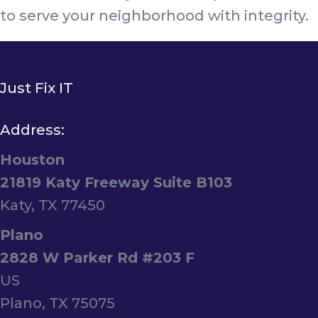
to serve your neighborhood with integrity.
Just Fix IT
Address:
Houston
21819 Katy Freeway Suite B103
Katy, TX 77450
Plano
2828 W Parker Rd #203 F
US
Plano, TX 75075