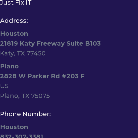
Just Fix IT
Address:
Houston
21819 Katy Freeway Suite B103
Katy, TX 77450
Plano
2828 W Parker Rd #203 F
US
Plano, TX 75075
Phone Number:
Houston
832-307-3381