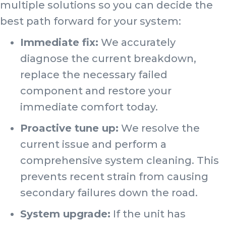
multiple solutions so you can decide the
best path forward for your system:
Immediate fix:
We accurately
diagnose the current breakdown,
replace the necessary failed
component and restore your
immediate comfort today.
Proactive tune up:
We resolve the
current issue and perform a
comprehensive system cleaning. This
prevents recent strain from causing
secondary failures down the road.
System upgrade:
If the unit has