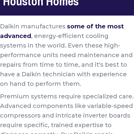
Houston Homes
Daikin manufactures
some of the most
advanced
, energy-efficient cooling
systems in the world. Even these high-
performance units need maintenance and
repairs from time to time, and it's best to
have a Daikin technician with experience
on hand to perform them.
Premium systems require specialized care.
Advanced components like variable-speed
compressors and intricate inverter boards
require specific, trained expertise to