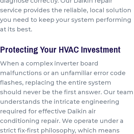
diagnose correctly. Our Daikin repair
service provides the reliable, local solution
you need to keep your system performing
at its best.
Protecting Your HVAC Investment
When a complex inverter board
malfunctions or an unfamiliar error code
flashes, replacing the entire system
should never be the first answer. Our team
understands the intricate engineering
required for effective Daikin air
conditioning repair. We operate under a
strict fix-first philosophy, which means