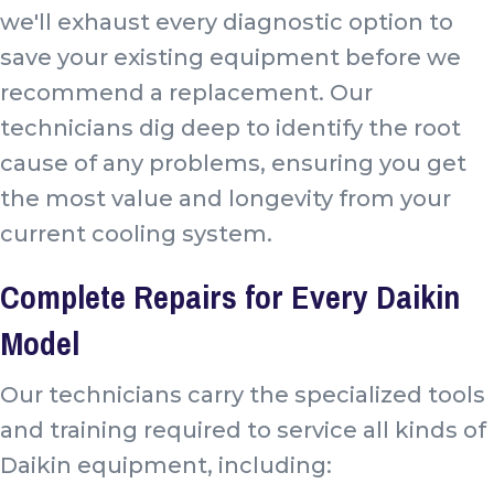
we'll exhaust every diagnostic option to
save your existing equipment before we
recommend a replacement. Our
technicians dig deep to identify the root
cause of any problems, ensuring you get
the most value and longevity from your
current cooling system.
Complete Repairs for Every Daikin
Model
Our technicians carry the specialized tools
and training required to service all kinds of
Daikin equipment, including: