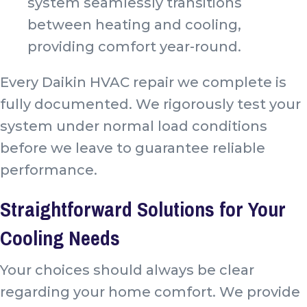
system seamlessly transitions
between heating and cooling,
providing comfort year-round.
Every Daikin HVAC repair we complete is
fully documented. We rigorously test your
system under normal load conditions
before we leave to guarantee reliable
performance.
Straightforward Solutions for Your
Cooling Needs
Your choices should always be clear
regarding your home comfort. We provide