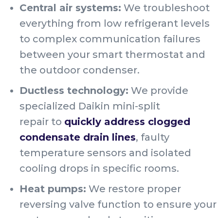
Central air systems:
We troubleshoot
everything from low refrigerant levels
to complex communication failures
between your smart thermostat and
the outdoor condenser.
Ductless technology:
We provide
specialized Daikin mini-split
repair to
quickly address clogged
condensate drain lines
, faulty
temperature sensors and isolated
cooling drops in specific rooms.
Heat pumps:
We restore proper
reversing valve function to ensure your