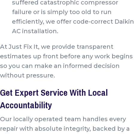
suffered catastrophic compressor
failure or is simply too old to run
efficiently, we offer code-correct Daikin
AC installation.
At Just Fix It, we provide transparent
estimates up front before any work begins
so you can make an informed decision
without pressure.
Get Expert Service With Local
Accountability
Our locally operated team handles every
repair with absolute integrity, backed by a