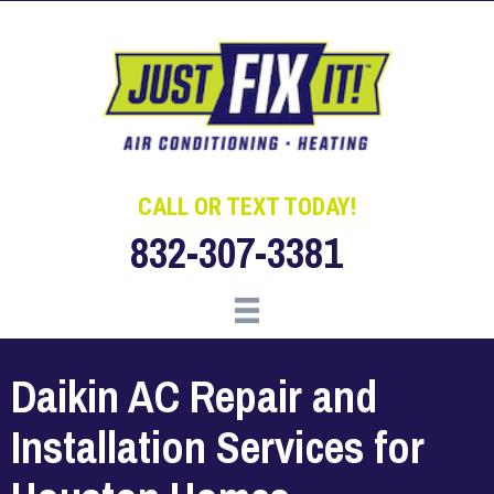
Skip
Skip
Site
to
to
map
Content
navigation
CALL OR TEXT TODAY!
832-307-3381
Daikin AC Repair and
Installation Services for