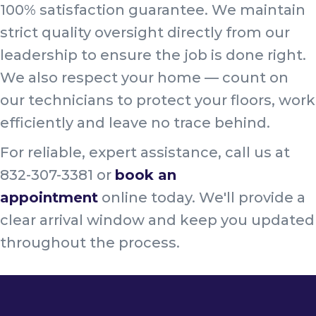
100% satisfaction guarantee. We maintain
strict quality oversight directly from our
leadership to ensure the job is done right.
We also respect your home — count on
our technicians to protect your floors, work
efficiently and leave no trace behind.
For reliable, expert assistance, call us at
832-307-3381 or
book an
appointment
online today. We'll provide a
clear arrival window and keep you updated
throughout the process.