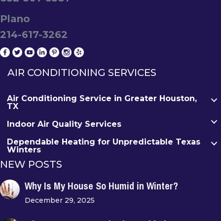
Plano
214-617-3262
AIR CONDITIONING SERVICES
Air Conditioning Service in Greater Houston,
TX
Indoor Air Quality Services
Dependable Heating for Unpredictable Texas
Winters
NEW POSTS
Why Is My House So Humid in Winter?
December 29, 2025