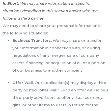
In Short:
We may share information in specific
situations described in this section and/or with the
following third parties.
We may need to share your personal information in
the following situations:
Business Transfers.
We may share or transfer
your information in connection with, or during
negotiations of, any merger, sale of company
assets, financing, or acquisition of all or a portion
of our business to another company.
Offer Wall.
Our application(s) may display a third-
party hosted "offer wall." Such an offer wall allows
third-party advertisers to offer virtual currency,
gifts, or other items to users in return for the