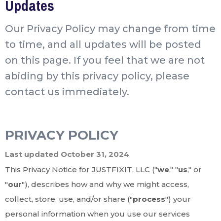
Updates
Our Privacy Policy may change from time
to time, and all updates will be posted
on this page. If you feel that we are not
abiding by this privacy policy, please
contact us immediately.
PRIVACY POLICY
Last updated October 31, 2024
This Privacy Notice for JUSTFIXIT, LLC ("
we
," "
us
," or
"
our
"
), describes how and why we might access,
collect, store, use, and/or share ("
process
") your
personal information when you use our services