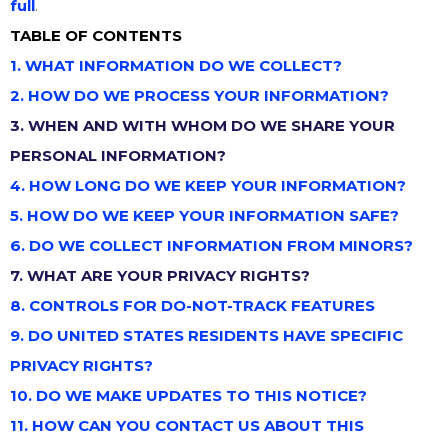
full
.
TABLE OF CONTENTS
1. WHAT INFORMATION DO WE COLLECT?
2. HOW DO WE PROCESS YOUR INFORMATION?
3. WHEN AND WITH WHOM DO WE SHARE YOUR
PERSONAL INFORMATION?
4. HOW LONG DO WE KEEP YOUR INFORMATION?
5. HOW DO WE KEEP YOUR INFORMATION SAFE?
6. DO WE COLLECT INFORMATION FROM MINORS?
7. WHAT ARE YOUR PRIVACY RIGHTS?
8. CONTROLS FOR DO-NOT-TRACK FEATURES
9. DO UNITED STATES RESIDENTS HAVE SPECIFIC
PRIVACY RIGHTS?
10. DO WE MAKE UPDATES TO THIS NOTICE?
11. HOW CAN YOU CONTACT US ABOUT THIS