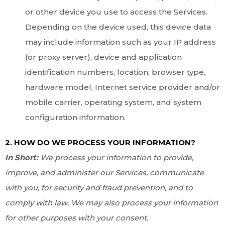
or other device you use to access the Services.
Depending on the device used, this device data
may include information such as your IP address
(or proxy server), device and application
identification numbers, location, browser type,
hardware model, Internet service provider and/or
mobile carrier, operating system, and system
configuration information.
2. HOW DO WE PROCESS YOUR INFORMATION?
In Short:
We process your information to provide,
improve, and administer our Services, communicate
with you, for security and fraud prevention, and to
comply with law. We may also process your information
for other purposes with your consent.