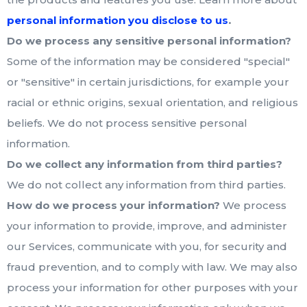
.
personal information you disclose to us
Do we process any sensitive personal information?
Some of the information may be considered "special"
or "sensitive" in certain jurisdictions, for example your
racial or ethnic origins, sexual orientation, and religious
beliefs. We do not process sensitive personal
information.
Do we collect any information from third parties?
We do not collect any information from third parties.
How do we process your information?
We process
your information to provide, improve, and administer
our Services, communicate with you, for security and
fraud prevention, and to comply with law. We may also
process your information for other purposes with your