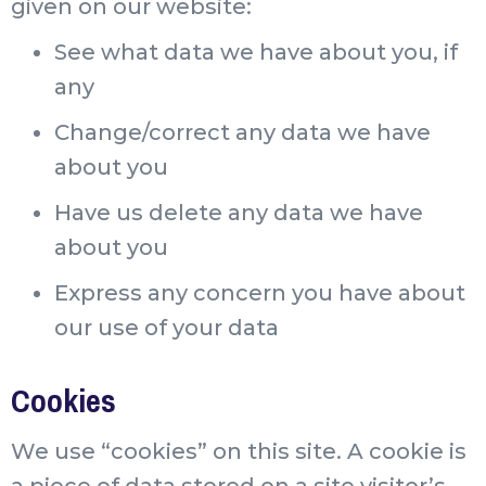
given on our website:
See what data we have about you, if
any
Change/correct any data we have
about you
Have us delete any data we have
about you
Express any concern you have about
our use of your data
Cookies
We use “cookies” on this site. A cookie is
a piece of data stored on a site visitor’s