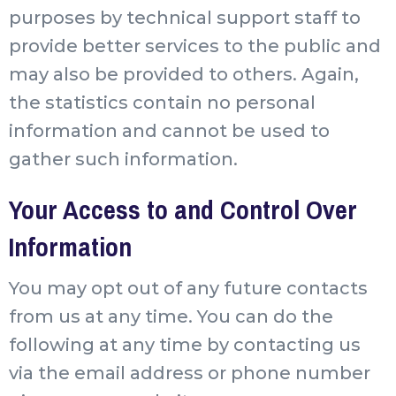
purposes by technical support staff to
provide better services to the public and
may also be provided to others. Again,
the statistics contain no personal
information and cannot be used to
gather such information.
Your Access to and Control Over
Information
You may opt out of any future contacts
from us at any time. You can do the
following at any time by contacting us
via the email address or phone number