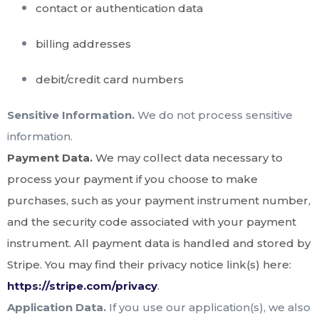
contact or authentication data
billing addresses
debit/credit card numbers
Sensitive Information.
We do not process sensitive
information.
Payment Data.
We may collect data necessary to
process your payment if you choose to make
purchases, such as your payment instrument number,
and the security code associated with your payment
instrument. All payment data is handled and stored by
Stripe
. You may find their privacy notice link(s) here:
https://stripe.com/privacy
.
Application Data.
If you use our application(s), we also