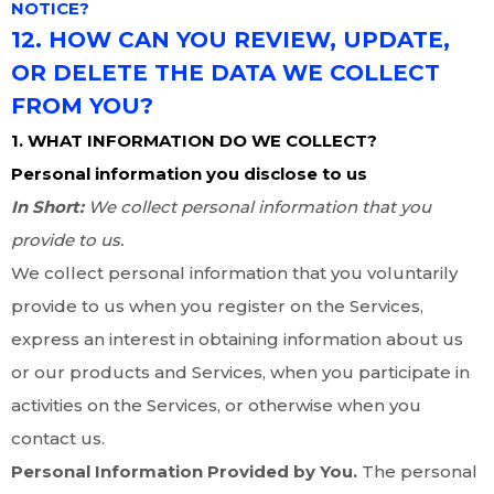
NOTICE?
12. HOW CAN YOU REVIEW, UPDATE,
OR DELETE THE DATA WE COLLECT
FROM YOU?
1. WHAT INFORMATION DO WE COLLECT?
Personal information you disclose to us
In Short:
We collect personal information that you
provide to us.
We collect personal information that you voluntarily
provide to us when you register on the Services,
express an interest in obtaining information about us
or our products and Services, when you participate in
activities on the Services, or otherwise when you
contact us.
Personal Information Provided by You.
The personal