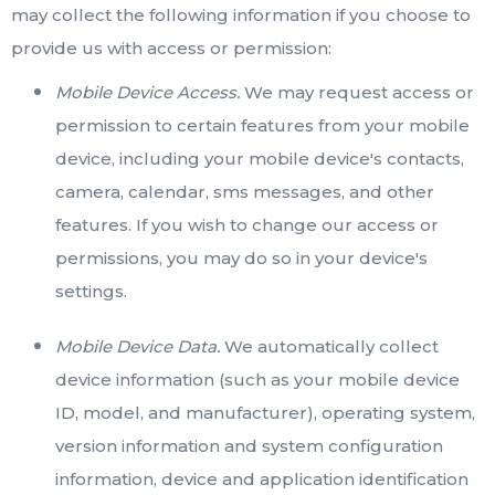
may collect the following information if you choose to
provide us with access or permission:
Mobile Device Access.
We may request access or
permission to certain features from your mobile
device, including your mobile device's contacts,
camera, calendar, sms messages, and other
features. If you wish to change our access or
permissions, you may do so in your device's
settings.
Mobile Device Data.
We automatically collect
device information (such as your mobile device
ID, model, and manufacturer), operating system,
version information and system configuration
information, device and application identification