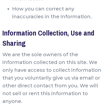
How you can correct any
inaccuracies in the information.
Information Collection, Use and
Sharing
We are the sole owners of the
information collected on this site. We
only have access to collect information
that you voluntarily give us via email or
other direct contact from you. We will
not sell or rent this information to
anyone.