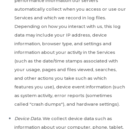
performance information our servers
automatically collect when you access or use our
Services and which we record in log files.
Depending on how you interact with us, this log
data may include your IP address, device
information, browser type, and settings and
information about your activity in the Services
(such as the date/time stamps associated with
your usage, pages and files viewed, searches,
and other actions you take such as which
features you use), device event information (such
as system activity, error reports (sometimes
called "crash dumps"), and hardware settings).
Device Data.
We collect device data such as
information about your computer, phone, tablet,