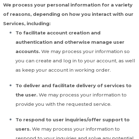
We process your personal information for a variety
of reasons, depending on how you interact with our
Services, including:
To facilitate account creation and
authentication and otherwise manage user
accounts.
We may process your information so
you can create and log in to your account, as well
as keep your account in working order.
To deliver and facilitate delivery of services to
the user.
We may process your information to
provide you with the requested service.
To respond to user inquiries/offer support to
users.
We may process your information to
respond to your inquiries and solve any potential