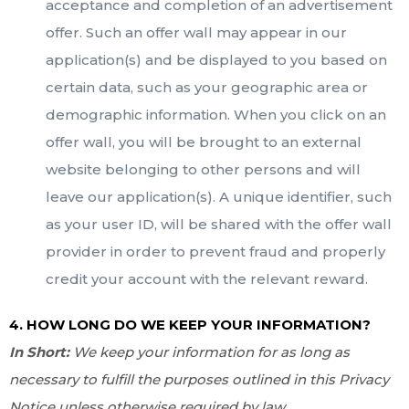
acceptance and completion of an advertisement
offer. Such an offer wall may appear in our
application(s) and be displayed to you based on
certain data, such as your geographic area or
demographic information. When you click on an
offer wall, you will be brought to an external
website belonging to other persons and will
leave our application(s). A unique identifier, such
as your user ID, will be shared with the offer wall
provider in order to prevent fraud and properly
credit your account with the relevant reward.
4. HOW LONG DO WE KEEP YOUR INFORMATION?
In Short:
We keep your information for as long as
necessary to fulfill the purposes outlined in this Privacy
Notice unless otherwise required by law.