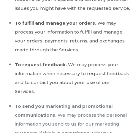
issues you might have with the requested service.
To fulfill and manage your orders.
We may
process your information to fulfill and manage
your orders, payments, returns, and exchanges
made through the Services.
To request feedback.
We may process your
information when necessary to request feedback
and to contact you about your use of our
Services.
To send you marketing and promotional
communications.
We may process the personal
information you send to us for our marketing
purposes, if this is in accordance with your