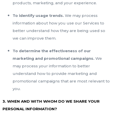
products, marketing, and your experience.
To identify usage trends.
We may process
information about how you use our Services to
better understand how they are being used so
we can improve them.
To determine the effectiveness of our
marketing and promotional campaigns.
We
may process your information to better
understand how to provide marketing and
promotional campaigns that are most relevant to
you.
3. WHEN AND WITH WHOM DO WE SHARE YOUR
PERSONAL INFORMATION?