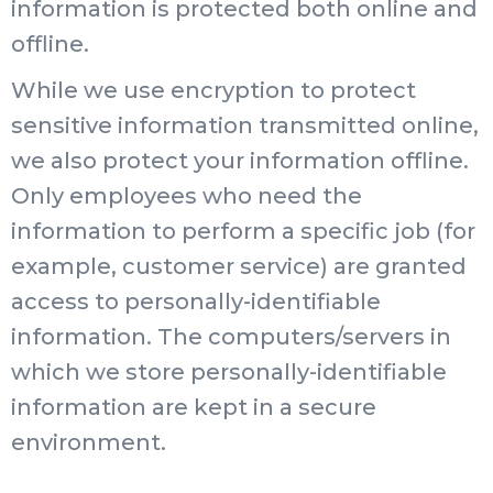
information is protected both online and
offline.
While we use encryption to protect
sensitive information transmitted online,
we also protect your information offline.
Only employees who need the
information to perform a specific job (for
example, customer service) are granted
access to personally-identifiable
information. The computers/servers in
which we store personally-identifiable
information are kept in a secure
environment.