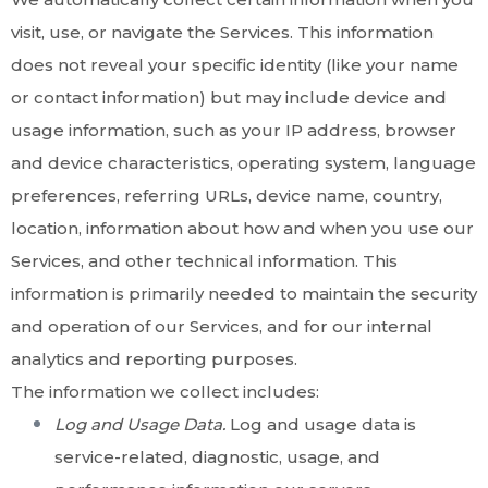
visit, use, or navigate the Services. This information
does not reveal your specific identity (like your name
or contact information) but may include device and
usage information, such as your IP address, browser
and device characteristics, operating system, language
preferences, referring URLs, device name, country,
location, information about how and when you use our
Services, and other technical information. This
information is primarily needed to maintain the security
and operation of our Services, and for our internal
analytics and reporting purposes.
The information we collect includes:
Log and Usage Data.
Log and usage data is
service-related, diagnostic, usage, and