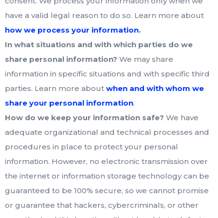
consent. We process your information only when we
have a valid legal reason to do so. Learn more about
.
how we process your information
In what situations and with which parties do we
share personal information?
We may share
information in specific situations and with specific third
parties. Learn more about
when and with whom we
share your personal information
.
How do we keep your information safe?
We have
adequate organizational and technical processes and
procedures in place to protect your personal
information. However, no electronic transmission over
the internet or information storage technology can be
guaranteed to be 100% secure, so we cannot promise
or guarantee that hackers, cybercriminals, or other