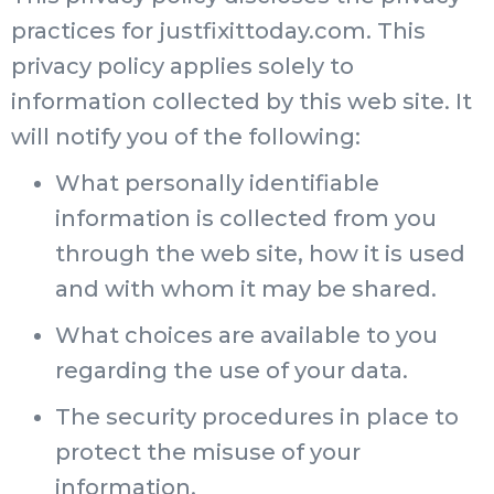
practices for justfixittoday.com. This
privacy policy applies solely to
information collected by this web site. It
will notify you of the following:
What personally identifiable
information is collected from you
through the web site, how it is used
and with whom it may be shared.
What choices are available to you
regarding the use of your data.
The security procedures in place to
protect the misuse of your
information.