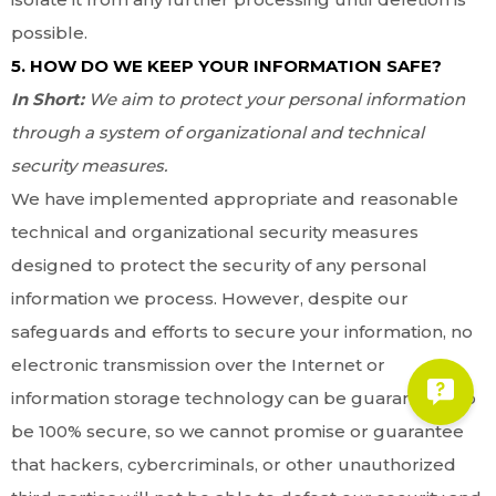
possible.
5. HOW DO WE KEEP YOUR INFORMATION SAFE?
In Short:
We aim to protect your personal information
through a system of organizational and technical
security measures.
We have implemented appropriate and reasonable
technical and organizational security measures
designed to protect the security of any personal
information we process. However, despite our
safeguards and efforts to secure your information, no
electronic transmission over the Internet or
information storage technology can be guaranteed to
be 100% secure, so we cannot promise or guarantee
that hackers, cybercriminals, or other unauthorized