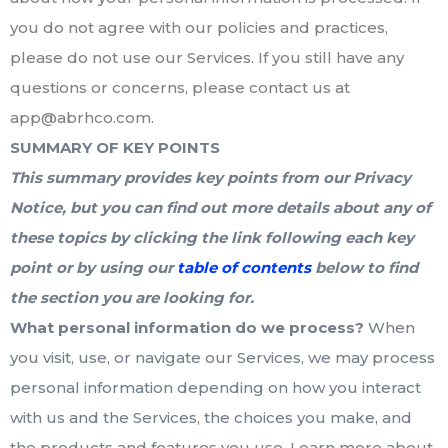
you do not agree with our policies and practices,
please do not use our Services. If you still have any
questions or concerns, please contact us at
app@abrhco.com.
SUMMARY OF KEY POINTS
This summary provides key points from our Privacy
Notice, but you can find out more details about any of
these topics by clicking the link following each key
point or by using our
table of contents
below to find
the section you are looking for.
What personal information do we process?
When
you visit, use, or navigate our Services, we may process
personal information depending on how you interact
with us and the Services, the choices you make, and
the products and features you use. Learn more about