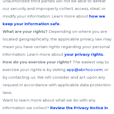
unauthorized third parties will not be able to defeat
our security and improperly collect, access, steal, or
modify your information. Learn more about
how we
.
keep your information safe
What are your rights?
Depending on where you are
located geographically, the applicable privacy law may
mean you have certain rights regarding your personal
.
information. Learn more about
your privacy rights
How do you exercise your rights?
The easiest way to
exercise your rights is by visiting
app@abrhco.com
, or
by contacting us. We will consider and act upon any
request in accordance with applicable data protection
laws.
Want to learn more about what we do with any
information we collect?
Review the Privacy Notice in