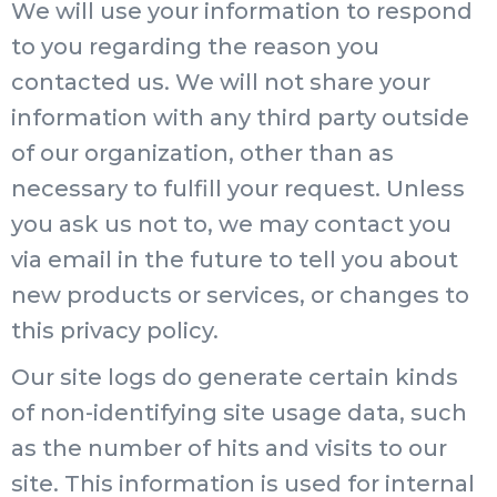
We will use your information to respond
to you regarding the reason you
contacted us. We will not share your
information with any third party outside
of our organization, other than as
necessary to fulfill your request. Unless
you ask us not to, we may contact you
via email in the future to tell you about
new products or services, or changes to
this privacy policy.
Our site logs do generate certain kinds
of non-identifying site usage data, such
as the number of hits and visits to our
site. This information is used for internal