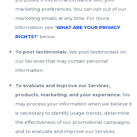
marketing preferences. You can opt out of our
marketing emails at any time. For more
information, see "
WHAT ARE YOUR PRIVACY
RIGHTS?
" below.
To post testimonials.
We post testimonials on
our Services that may contain personal
information.
To evaluate and improve our Services,
products, marketing, and your experience.
We
may process your information when we believe it
is necessary to identify usage trends, determine
the effectiveness of our promotional campaigns,
and to evaluate and improve our Services,