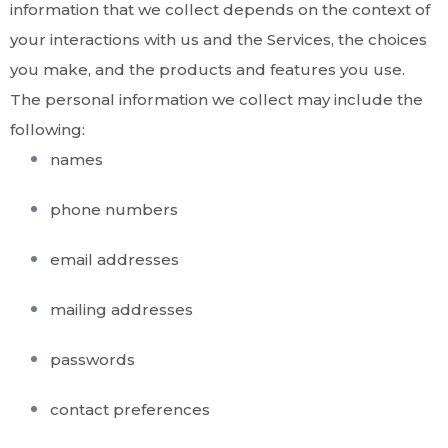
information that we collect depends on the context of
your interactions with us and the Services, the choices
you make, and the products and features you use.
The personal information we collect may include the
following:
names
phone numbers
email addresses
mailing addresses
passwords
contact preferences