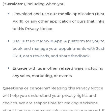
("
Services
"), including when you:
Download and use our mobile application (Just
Fix It!)
,
or any other application of ours that links
to this Privacy Notice
Use Just Fix It Mobile App. A platform for you to
book and manage your appointments with Just
Fix It, earn rewards, and share feedback.
Engage with us in other related ways, including
any sales, marketing, or events
Questions or concerns?
Reading this Privacy Notice
will help you understand your privacy rights and
choices. We are responsible for making decisions
about how your personal information is processed. If