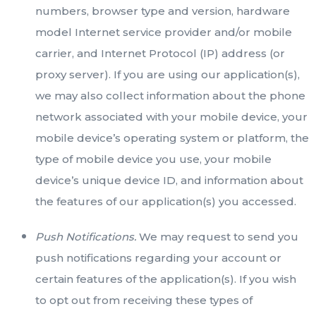
numbers, browser type and version, hardware
model Internet service provider and/or mobile
carrier, and Internet Protocol (IP) address (or
proxy server). If you are using our application(s),
we may also collect information about the phone
network associated with your mobile device, your
mobile device’s operating system or platform, the
type of mobile device you use, your mobile
device’s unique device ID, and information about
the features of our application(s) you accessed.
Push Notifications.
We may request to send you
push notifications regarding your account or
certain features of the application(s). If you wish
to opt out from receiving these types of