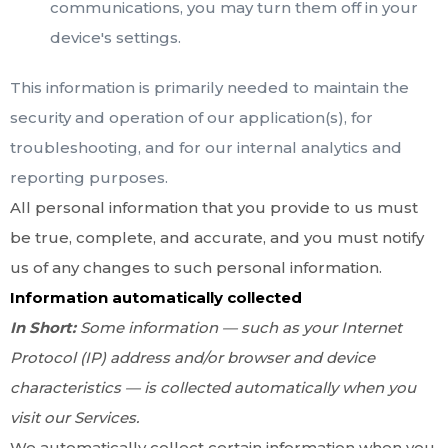
communications, you may turn them off in your
device's settings.
This information is primarily needed to maintain the
security and operation of our application(s), for
troubleshooting, and for our internal analytics and
reporting purposes.
All personal information that you provide to us must
be true, complete, and accurate, and you must notify
us of any changes to such personal information.
Information automatically collected
In Short:
Some information — such as your Internet
Protocol (IP) address and/or browser and device
characteristics — is collected automatically when you
visit our Services.
We automatically collect certain information when you