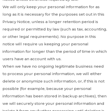
We will only keep your personal information for as
long as it is necessary for the purposes set out in this
Privacy Notice, unless a longer retention period is
required or permitted by law (such as tax, accounting,
or other legal requirements). No purpose in this
notice will require us keeping your personal
information for longer than the period of time in which
users have an account with us.
When we have no ongoing legitimate business need
to process your personal information, we will either
delete or anonymize such information, or, if this is not
possible (for example, because your personal
information has been stored in backup archives), then
we will securely store your personal information and
isolate it from any further processing until deletion is