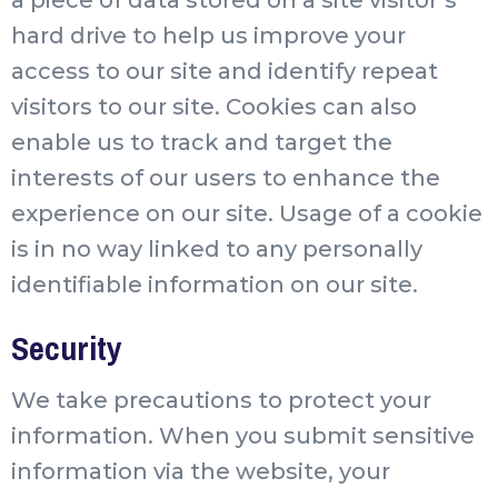
hard drive to help us improve your
access to our site and identify repeat
visitors to our site. Cookies can also
enable us to track and target the
interests of our users to enhance the
experience on our site. Usage of a cookie
is in no way linked to any personally
identifiable information on our site.
Security
We take precautions to protect your
information. When you submit sensitive
information via the website, your