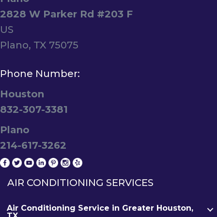
2828 W Parker Rd #203 F
US
Plano, TX 75075
Phone Number:
Houston
832-307-3381
Plano
214-617-3262
AIR CONDITIONING SERVICES
Air Conditioning Service in Greater Houston,
TX