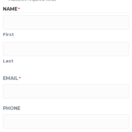
NAME
*
First
Last
EMAIL
*
PHONE