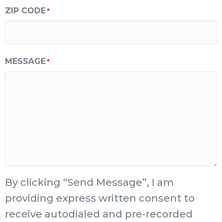
ZIP CODE
*
MESSAGE
*
By clicking “Send Message”, I am
providing express written consent to
receive autodialed and pre-recorded