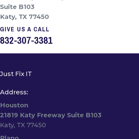
Suite B103
Katy, TX 77450
GIVE US A CALL
832-307-3381
Just Fix IT
Address:
Houston
21819 Katy Freeway Suite B103
Katy, TX 77450
Plano