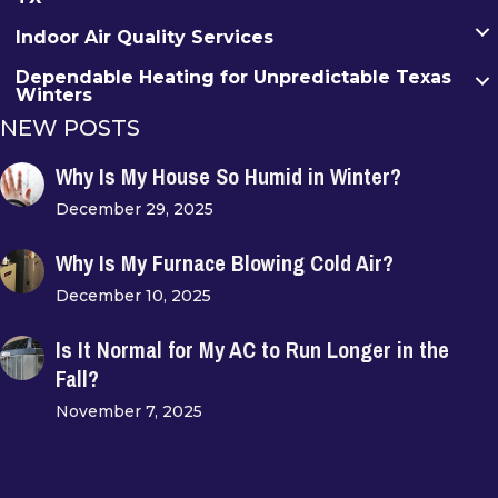
Indoor Air Quality Services
Dependable Heating for Unpredictable Texas
Winters
NEW POSTS
Why Is My House So Humid in Winter?
December 29, 2025
Why Is My Furnace Blowing Cold Air?
December 10, 2025
Is It Normal for My AC to Run Longer in the
Fall?
November 7, 2025