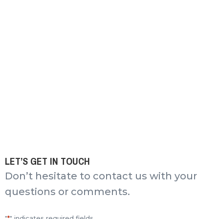
LET’S GET IN TOUCH
Don’t hesitate to contact us with your
questions or comments.
"
*
" indicates required fields