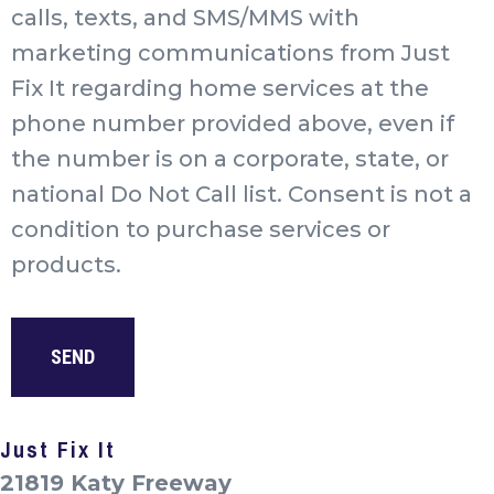
calls, texts, and SMS/MMS with
marketing communications from Just
Fix It regarding home services at the
phone number provided above, even if
the number is on a corporate, state, or
national Do Not Call list. Consent is not a
condition to purchase services or
products.
Just Fix It
21819 Katy Freeway