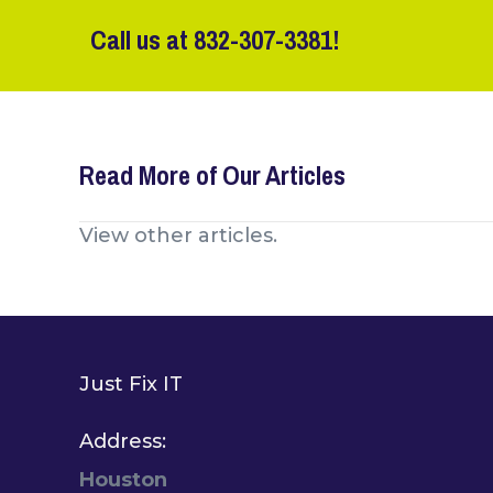
Call us at
832-307-3381
!
Read More of Our Articles
Posts
View other articles.
navigation
Just Fix IT
Address:
Houston