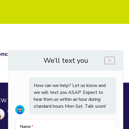
rence between watts, amps and volts? →
EW POSTS
Why Is My House So Humid in Winter?
December 29, 2025