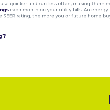
use quicker and run less often, making them mo
ings
each month on your utility bills. An energy-
SEER rating, the more you or future home buyer
g?