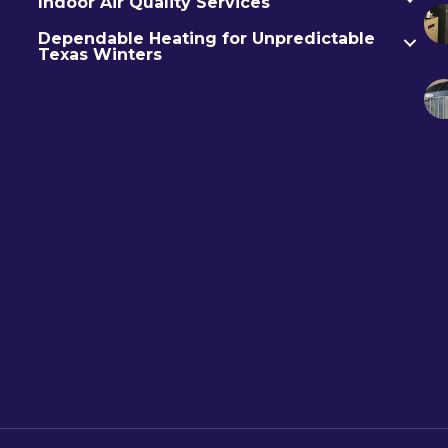
Indoor Air Quality Services
Dependable Heating for Unpredictable
Texas Winters