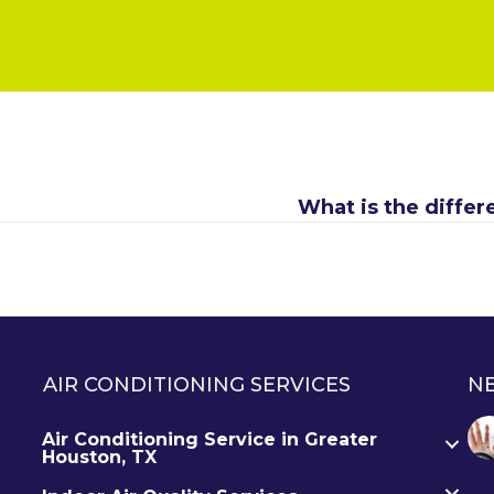
What is the diffe
AIR CONDITIONING SERVICES
N
Air Conditioning Service in Greater
Houston, TX