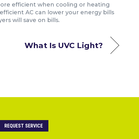
re efficient when cooling or heating
efficient AC can lower your energy bills
s will save on bills.
What Is UVC Light?
REQUEST SERVICE