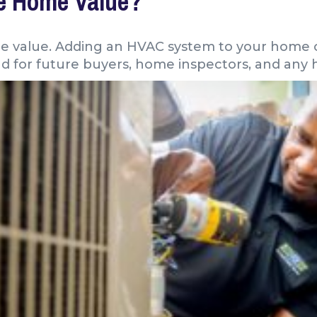
se Home Value?
me value. Adding an HVAC system to your home 
nd for future buyers, home inspectors, and any 