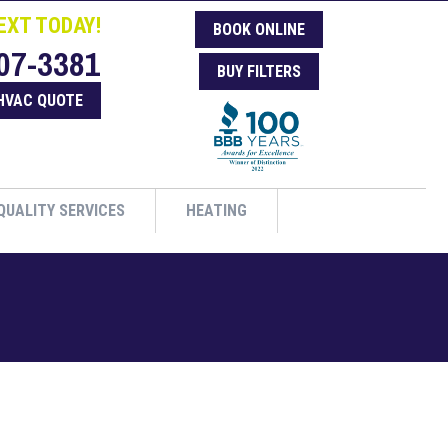
EXT TODAY!
BOOK ONLINE
07-3381
BUY FILTERS
HVAC QUOTE
QUALITY SERVICES
HEATING