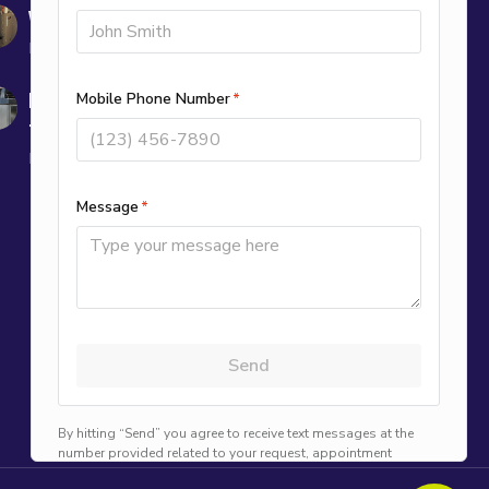
Why Is My Furnace Blowing Cold Air?
December 10, 2025
Is It Normal for My AC to Run Longer in
the Fall?
November 7, 2025