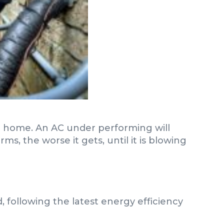
ur home. An AC under performing will
, the worse it gets, until it is blowing
d, following the latest energy efficiency