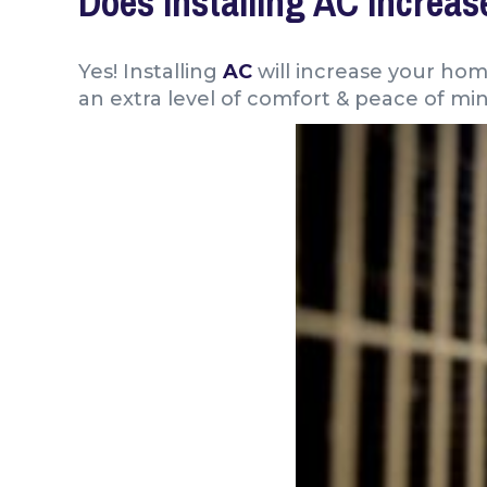
Does Installing AC Increa
Yes! Installing
AC
will increase your ho
an extra level of comfort & peace of mi