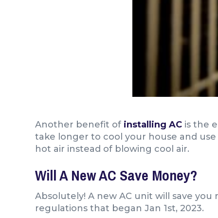
Another benefit of
installing AC
is the 
take longer to cool your house and use 
hot air instead of blowing cool air.
Will A New AC Save Money?
Absolutely! A new AC unit will save you
regulations that began Jan 1st, 2023.