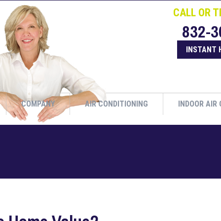
CALL OR T
832-3
INSTANT 
COMPANY
AIR CONDITIONING
INDOOR AIR 