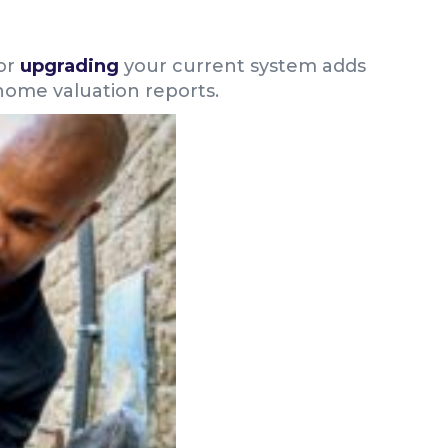
or
upgrading
your current system adds
home valuation reports.