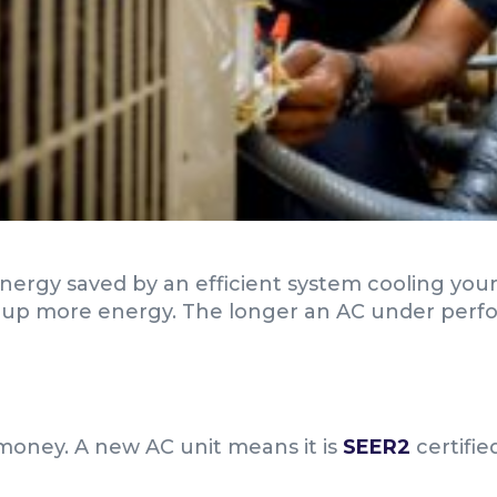
energy saved by an efficient system cooling yo
up more energy. The longer an AC under performs
 money. A new AC unit means it is
SEER2
certifie