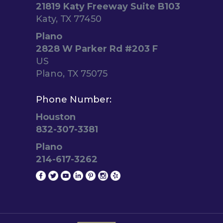
21819 Katy Freeway Suite B103
Katy, TX 77450
Plano
2828 W Parker Rd #203 F
US
Plano, TX 75075
Phone Number:
Houston
832-307-3381
Plano
214-617-3262