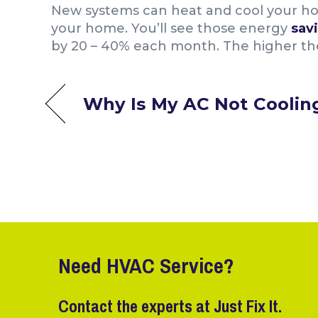
New systems can heat and cool your ho
your home. You’ll see those energy
sav
by 20 – 40% each month. The higher the 
Why Is My AC Not Coolin
Need HVAC Service?
Contact the experts at Just Fix It.