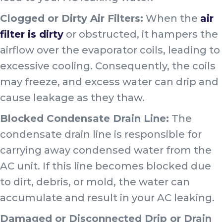
Clogged or Dirty Air Filters:
When the
air
filter is dirty
or obstructed, it hampers the
airflow over the evaporator coils, leading to
excessive cooling. Consequently, the coils
may freeze, and excess water can drip and
cause leakage as they thaw.
Blocked Condensate Drain Line:
The
condensate drain line is responsible for
carrying away condensed water from the
AC unit. If this line becomes blocked due
to dirt, debris, or mold, the water can
accumulate and result in your AC leaking.
Damaged or Disconnected Drip or Drain