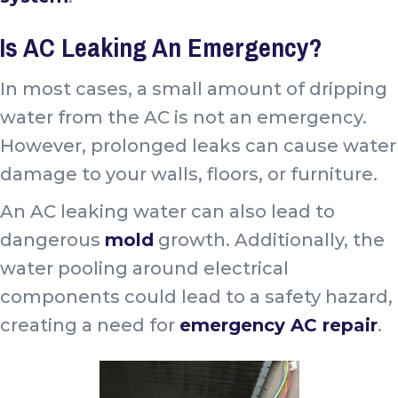
Is AC Leaking An Emergency?
In most cases, a small amount of dripping
water from the AC is not an emergency.
However, prolonged leaks can cause water
damage to your walls, floors, or furniture.
An AC leaking water can also lead to
dangerous
mold
growth. Additionally, the
water pooling around electrical
components could lead to a safety hazard,
creating a need for
emergency AC repair
.