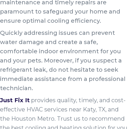
maintenance and timely repairs are
paramount to safeguard your home and
ensure optimal cooling efficiency.
Quickly addressing issues can prevent
water damage and create a safe,
comfortable indoor environment for you
and your pets. Moreover, if you suspect a
refrigerant leak, do not hesitate to seek
immediate assistance from a professional
technician.
Just Fix It
provides quality, timely, and cost-
effective HVAC services near Katy, TX, and
the Houston Metro. Trust us to recommend
the best cooling and heating solution for you.