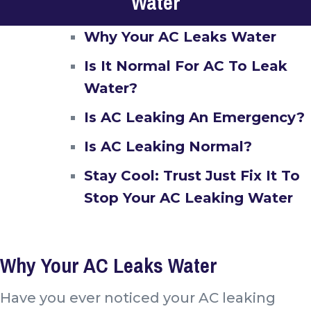
Water
Why Your AC Leaks Water
Is It Normal For AC To Leak
Water?
Is AC Leaking An Emergency?
Is AC Leaking Normal?
Stay Cool: Trust Just Fix It To
Stop Your AC Leaking Water
Why Your AC Leaks Water
Have you ever noticed your AC leaking