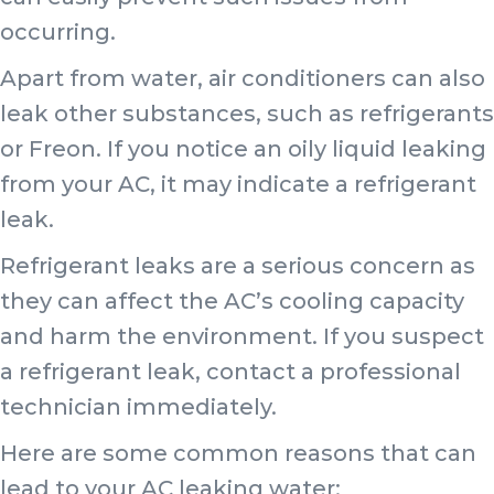
occurring.
Apart from water, air conditioners can also
leak other substances, such as refrigerants
or Freon. If you notice an oily liquid leaking
from your AC, it may indicate a refrigerant
leak.
Refrigerant leaks are a serious concern as
they can affect the AC’s cooling capacity
and harm the environment. If you suspect
a refrigerant leak, contact a professional
technician immediately.
Here are some common reasons that can
lead to your AC leaking water: