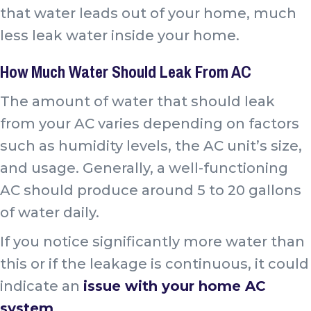
that water leads out of your home, much
less leak water inside your home.
How Much Water Should Leak From AC
The amount of water that should leak
from your AC varies depending on factors
such as humidity levels, the AC unit’s size,
and usage. Generally, a well-functioning
AC should produce around 5 to 20 gallons
of water daily.
If you notice significantly more water than
this or if the leakage is continuous, it could
indicate an
issue with your home AC
system
.