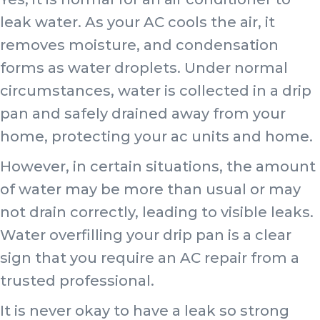
leak water. As your AC cools the air, it
removes moisture, and condensation
forms as water droplets. Under normal
circumstances, water is collected in a drip
pan and safely drained away from your
home, protecting your ac units and home.
However, in certain situations, the amount
of water may be more than usual or may
not drain correctly, leading to visible leaks.
Water overfilling your drip pan is a clear
sign that you require an AC repair from a
trusted professional.
It is never okay to have a leak so strong