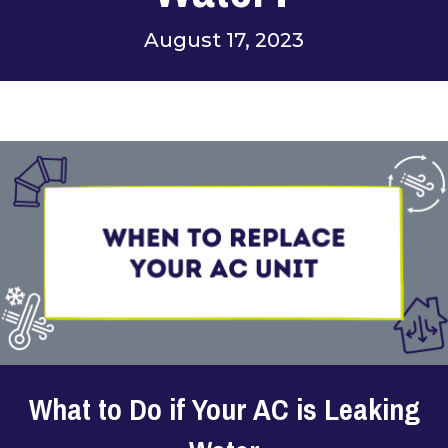
August 17, 2023
What to Do if Your AC is Leaking