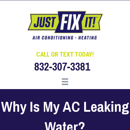
Skip
Skip
Site
to
to
map
Content
navigation
CALL OR TEXT TODAY!
832-307-3381
Why Is My AC Leaking
Water?