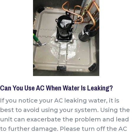
Can You Use AC When Water Is Leaking?
If you notice your AC leaking water, it is
best to avoid using your system. Using the
unit can exacerbate the problem and lead
to further damage. Please turn off the AC