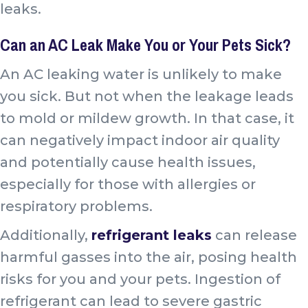
leaks.
Can an AC Leak Make You or Your Pets Sick?
An AC leaking water is unlikely to make
you sick. But not when the leakage leads
to mold or mildew growth. In that case, it
can negatively impact indoor air quality
and potentially cause health issues,
especially for those with allergies or
respiratory problems.
Additionally,
refrigerant leaks
can release
harmful gasses into the air, posing health
risks for you and your pets. Ingestion of
refrigerant can lead to
severe gastric