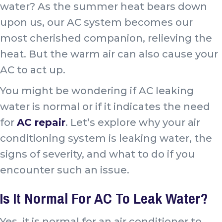
water? As the summer heat bears down
upon us, our AC system becomes our
most cherished companion, relieving the
heat. But the warm air can also cause your
AC to act up.
You might be wondering if AC leaking
water is normal or if it indicates the need
for
AC repair
. Let’s explore why your air
conditioning system is leaking water, the
signs of severity, and what to do if you
encounter such an issue.
Is It Normal For AC To Leak Water?
Yes, it is normal for an air conditioner to