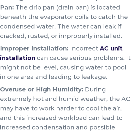
Pan:
The drip pan (drain pan) is located
beneath the evaporator coils to catch the
condensed water. The water can leak if
cracked, rusted, or improperly installed.
Improper Installation:
Incorrect
AC unit
installation
can cause serious problems. It
might not be level, causing water to pool
in one area and leading to leakage.
Overuse or High Humidity:
During
extremely hot and humid weather, the AC
may have to work harder to cool the air,
and this increased workload can lead to
increased condensation and possible