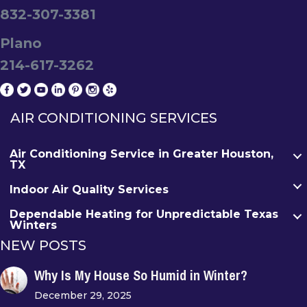
832-307-3381
Plano
214-617-3262
AIR CONDITIONING SERVICES
Air Conditioning Service in Greater Houston,
TX
Indoor Air Quality Services
Dependable Heating for Unpredictable Texas
Winters
NEW POSTS
Why Is My House So Humid in Winter?
December 29, 2025