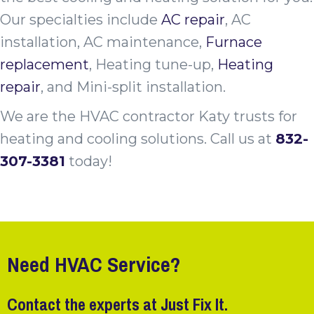
Our specialties include
AC repair
, AC
installation, AC maintenance,
Furnace
replacement
, Heating tune-up,
Heating
repair
, and Mini-split installation.
We are the HVAC contractor Katy trusts for
heating and cooling solutions. Call
us at
832-
307-3381
today!
Need HVAC Service?
Contact the experts at Just Fix It.