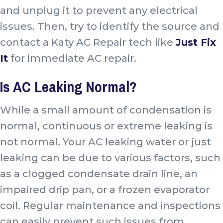
and unplug it to prevent any electrical
issues. Then, try to identify the source and
contact a Katy AC Repair tech like
Just Fix
It
for immediate AC repair.
Is AC Leaking Normal?
While a small amount of condensation is
normal, continuous or extreme leaking is
not normal. Your AC leaking water or just
leaking can be due to various factors, such
as a clogged condensate drain line, an
impaired drip pan, or a frozen evaporator
coil. Regular maintenance and inspections
can easily prevent such issues from