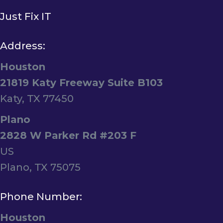
Just Fix IT
Address:
Houston
21819 Katy Freeway Suite B103
Katy, TX 77450
Plano
2828 W Parker Rd #203 F
US
Plano, TX 75075
Phone Number:
Houston