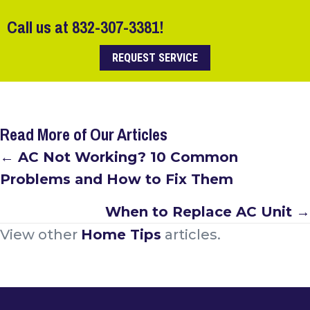
Call us at
832-307-3381
!
REQUEST SERVICE
Read More of Our Articles
Posts
← AC Not Working? 10 Common
Problems and How to Fix Them
navigation
When to Replace AC Unit →
View other
Home Tips
articles.