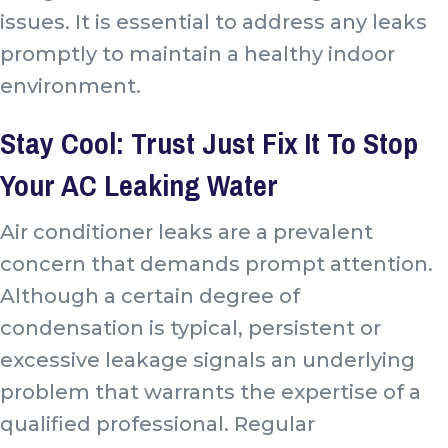
issues
. It is essential to address any leaks
promptly to maintain a healthy indoor
environment.
Stay Cool: Trust Just Fix It To Stop
Your AC Leaking Water
Air conditioner leaks are a prevalent
concern that demands prompt attention.
Although a certain degree of
condensation is typical, persistent or
excessive leakage signals an underlying
problem that warrants the expertise of a
qualified professional. Regular