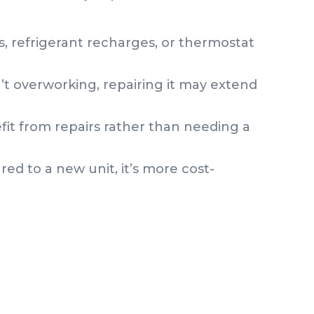
, refrigerant recharges, or thermostat
n’t overworking, repairing it may extend
fit from repairs rather than needing a
red to a new unit, it’s more cost-