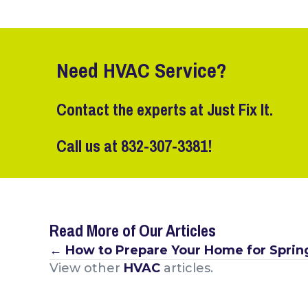
Need HVAC Service?
Contact the experts at Just Fix It.
Call us at
832-307-3381
!
Read More of Our Articles
Posts
← How to Prepare Your Home for Sprin
View other
HVAC
articles.
navigation