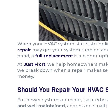
When your HVAC system starts struggl
repair
may get your system running ag
hand, a
full replacement
is a bigger up
At
Just Fix It
, we help homeowners ma
we break down when a repair makes sense
money.
Should You Repair Your HVAC 
For newer systems or minor, isolated issu
and well-maintained
, addressing small