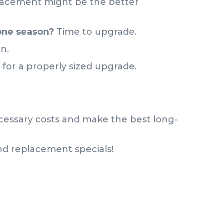
acement might be the better
 one season?
Time to upgrade.
un.
e for a properly sized upgrade.
cessary costs and make the best long-
and replacement specials!