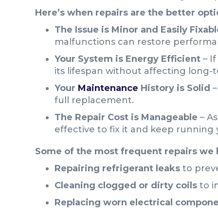
Here’s when repairs are the better opti
The Issue is Minor and Easily Fixabl
malfunctions can restore performa
Your System is Energy Efficient
– I
its lifespan without affecting long-
Your
Maintenance
History is Solid
–
full replacement.
The Repair Cost is Manageable
– As
effective to fix it and keep running
Some of the most frequent repairs we 
Repairing refrigerant leaks
to prev
Cleaning clogged or dirty coils
to i
Replacing worn electrical compon