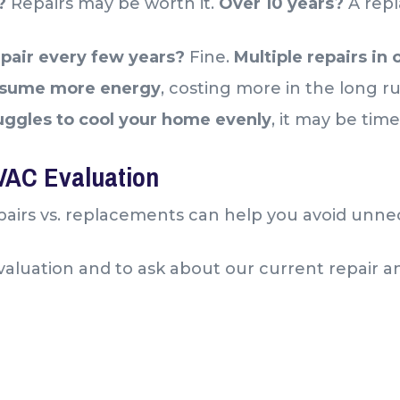
s?
Repairs may be worth it.
Over 10 years?
A repl
pair every few years?
Fine.
Multiple repairs in
nsume more energy
, costing more in the long r
uggles to cool your home evenly
, it may be tim
HVAC Evaluation
airs vs. replacements can help you avoid unne
l evaluation and to ask about our current repair 