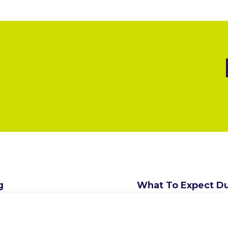
g
What To Expect Du