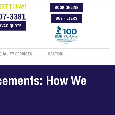
EXT TODAY!
BOOK ONLINE
07-3381
BUY FILTERS
HVAC QUOTE
QUALITY SERVICES
HEATING
acements: How We