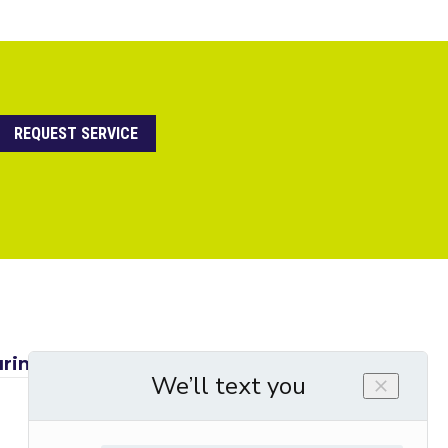
REQUEST SERVICE
ring a Spring AC Maintenance Check →