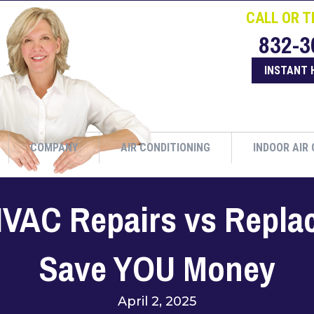
CALL OR T
832-3
INSTANT 
COMPANY
AIR CONDITIONING
INDOOR AIR 
 HVAC Repairs vs Repl
Save YOU Money
April 2, 2025