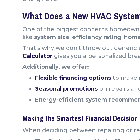
What Does a New HVAC System
One of the biggest concerns homeowne
like
system size
,
efficiency rating
,
hom
That’s why we don’t throw out generic e
Calculator
gives you a personalized bre
Additionally, we offer:
Flexible financing options
to make 
Seasonal promotions
on repairs and
Energy-efficient system recomme
Making the Smartest Financial Decision
When deciding between repairing or re