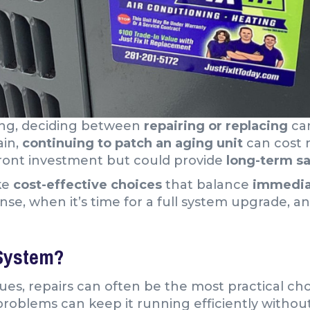
ing, deciding between
repairing or replacing
can
ain,
continuing to patch an aging unit
can cost 
front investment but could provide
long-term sa
ke
cost-effective choices
that balance
immediat
, when it’s time for a full system upgrade, an
System?
es, repairs can often be the most practical choi
 problems can keep it running efficiently witho