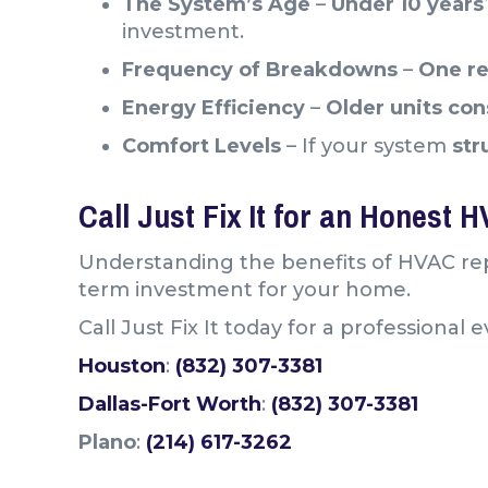
The System’s Age
–
Under 10 year
investment.
Frequency of Breakdowns
–
One re
Energy Efficiency
–
Older units co
Comfort Levels
– If your system
str
Call Just Fix It for an Honest 
Understanding the benefits of HVAC rep
term investment for your home.
Call Just Fix It today for a professiona
Houston
:
(832) 307-3381
Dallas-Fort Worth
:
(832) 307-3381
Plano
:
(214) 617-3262