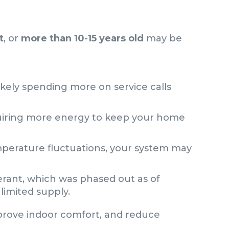
t
, or
more than 10-15 years old
may be
likely spending more on service calls
quiring more energy to keep your home
mperature fluctuations, your system may
gerant, which was phased out as of
limited supply.
mprove indoor comfort, and reduce