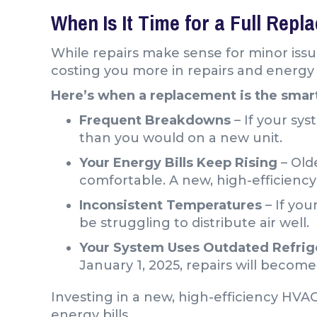
When Is It Time for a Full Rep
While repairs make sense for minor issu
costing you more in repairs and energy b
Here’s when a replacement is the smart
Frequent Breakdowns
– If your sys
than you would on a new unit.
Your Energy Bills Keep Rising
– Old
comfortable. A new, high-efficiency 
Inconsistent Temperatures
– If you
be struggling to distribute air well.
Your System Uses Outdated Refrig
January 1, 2025, repairs will becom
Investing in a new, high-efficiency HVA
energy bills.