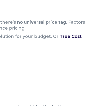
 there’s
no universal price tag
. Factors
ence pricing.
olution for your budget. Or
True Cost