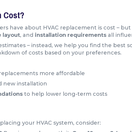
 Cost?
rs have about HVAC replacement is cost – but
e
layout
, and
installation requirements
all influ
stimates – instead, we help you find the best s
akdown of costs based on your preferences.
replacements more affordable
 new installation
ndations
to help lower long-term costs
placing your HVAC system, consider: