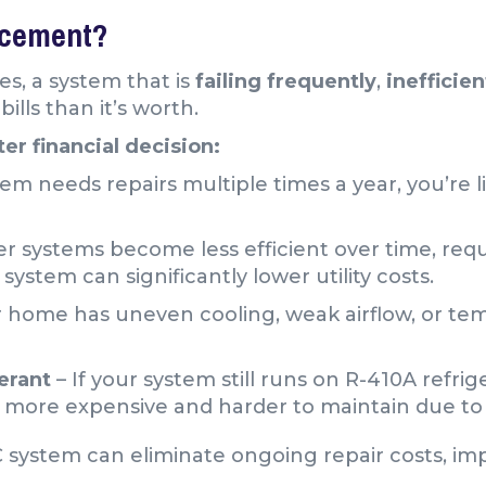
lacement?
es, a system that is
failing frequently
,
inefficien
ills than it’s worth.
er financial decision:
tem needs repairs multiple times a year, you’re 
er systems become less efficient over time, re
system can significantly lower utility costs.
r home has uneven cooling, weak airflow, or te
erant
– If your system still runs on R-410A refri
e more expensive and harder to maintain due to 
C system can eliminate ongoing repair costs, i