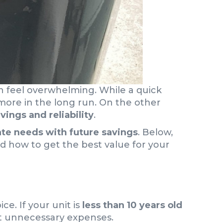
 feel overwhelming. While a quick
more in the long run. On the other
vings and reliability
.
e needs with future savings
. Below,
d how to get the best value for your
ce. If your unit is
less than 10 years old
ut unnecessary expenses.