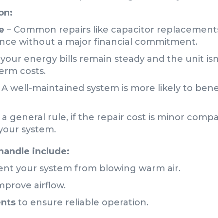
on:
e
– Common repairs like capacitor replacements
nce without a major financial commitment.
f your energy bills remain steady and the unit is
term costs.
 A well-maintained system is more likely to bene
 a general rule, if the repair cost is minor compa
 your system.
handle include:
ent your system from blowing warm air.
mprove airflow.
ents
to ensure reliable operation.