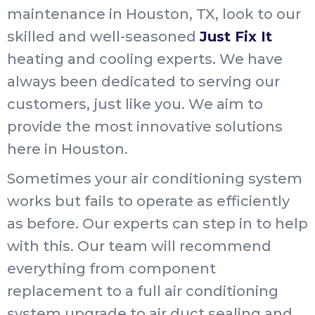
maintenance in Houston, TX, look to our
skilled and well-seasoned
Just Fix It
heating and cooling experts. We have
always been dedicated to serving our
customers, just like you. We aim to
provide the most innovative solutions
here in Houston.
Sometimes your air conditioning system
works but fails to operate as efficiently
as before. Our experts can step in to help
with this. Our team will recommend
everything from component
replacement to a full air conditioning
system upgrade to air duct sealing and