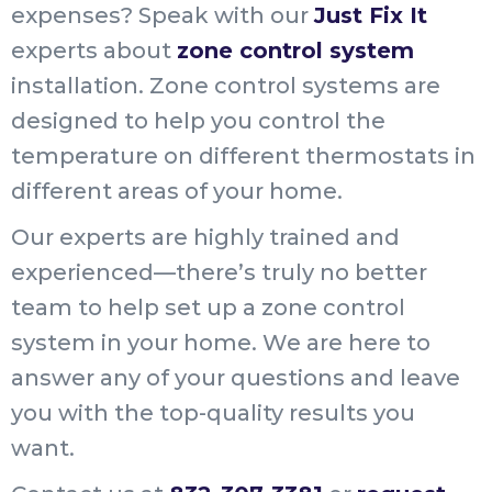
expenses? Speak with our
Just Fix It
experts about
zone control system
installation. Zone control systems are
designed to help you control the
temperature on different thermostats in
different areas of your home.
Our experts are highly trained and
experienced—there’s truly no better
team to help set up a zone control
system in your home. We are here to
answer any of your questions and leave
you with the top-quality results you
want.