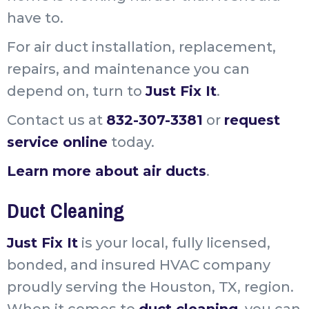
have to.
For air duct installation, replacement,
repairs, and maintenance you can
depend on, turn to
Just Fix It
.
Contact us at
832-307-3381
or
request
service online
today.
Learn more about air ducts
.
Duct Cleaning
Just Fix It
is your local, fully licensed,
bonded, and insured HVAC company
proudly serving the Houston, TX, region.
When it comes to
duct cleaning
, you can