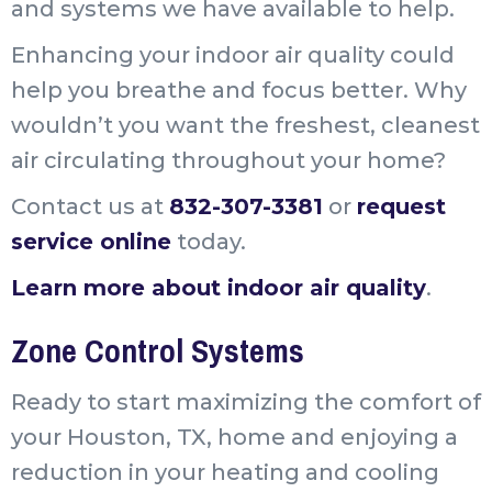
and systems we have available to help.
Enhancing your indoor air quality could
help you breathe and focus better. Why
wouldn’t you want the freshest, cleanest
air circulating throughout your home?
Contact us at
832-307-3381
or
request
service online
today.
Learn more about indoor air quality
.
Zone Control Systems
Ready to start maximizing the comfort of
your Houston, TX, home and enjoying a
reduction in your heating and cooling