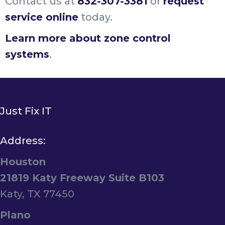
Contact us at
832-307-3381
or
request
service online
today.
Learn more about zone control
systems
.
Just Fix IT
Address:
Houston
21819 Katy Freeway Suite B103
Katy, TX 77450
Plano