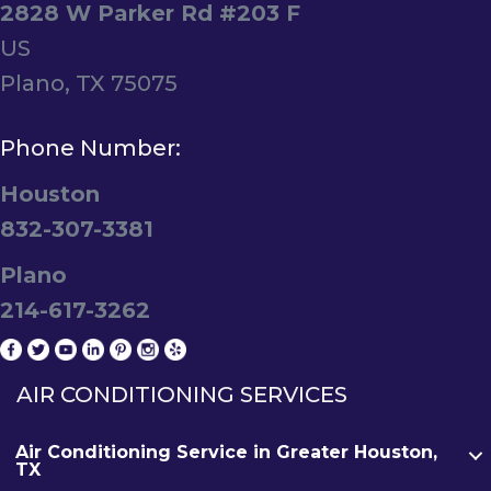
2828 W Parker Rd #203 F
US
Plano, TX 75075
Phone Number:
Houston
832-307-3381
Plano
214-617-3262
AIR CONDITIONING SERVICES
Air Conditioning Service in Greater Houston,
TX