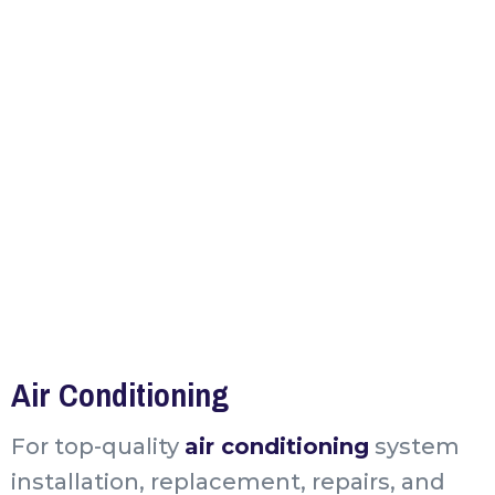
Air Conditioning
For top-quality
air conditioning
system
installation, replacement, repairs, and