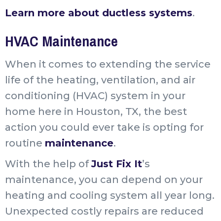
Learn more about ductless systems
.
HVAC Maintenance
When it comes to extending the service
life of the heating, ventilation, and air
conditioning (HVAC) system in your
home here in Houston, TX, the best
action you could ever take is opting for
routine
maintenance
.
With the help of
Just Fix It
’s
maintenance, you can depend on your
heating and cooling system all year long.
Unexpected costly repairs are reduced