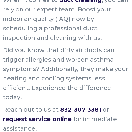
rely on our expert team. Boost your
indoor air quality (IAQ) now by
scheduling a professional duct
inspection and cleaning with us.
Did you know that dirty air ducts can
trigger allergies and worsen asthma
symptoms? Additionally, they make your
heating and cooling systems less
efficient. Experience the difference
today!
Reach out to us at
832-307-3381
or
request service online
for immediate
assistance.