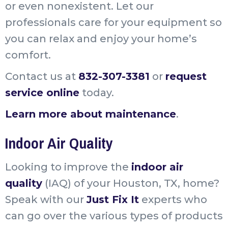
or even nonexistent. Let our
professionals care for your equipment so
you can relax and enjoy your home’s
comfort.
Contact us at
832-307-3381
or
request
service online
today.
Learn more about maintenance
.
Indoor Air Quality
Looking to improve the
indoor air
quality
(IAQ) of your Houston, TX, home?
Speak with our
Just Fix It
experts who
can go over the various types of products