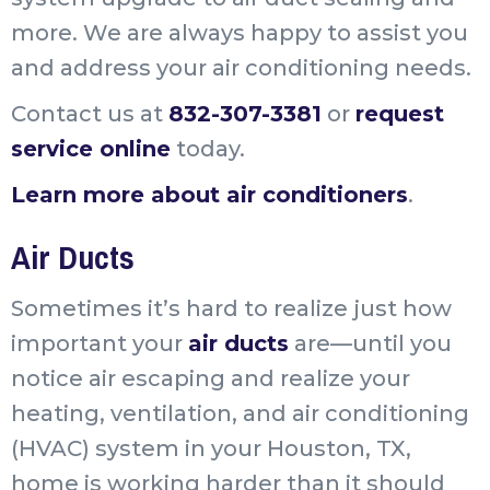
more. We are always happy to assist you
and address your air conditioning needs.
Contact us at
832-307-3381
or
request
service online
today.
Learn more about air conditioners
.
Air Ducts
Sometimes it’s hard to realize just how
important your
air ducts
are—until you
notice air escaping and realize your
heating, ventilation, and air conditioning
(HVAC) system in your Houston, TX,
home is working harder than it should