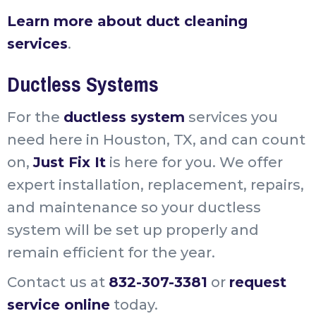
Learn more about duct cleaning
services
.
Ductless Systems
For the
ductless system
services you
need here in Houston, TX, and can count
on,
Just Fix It
is here for you. We offer
expert installation, replacement, repairs,
and maintenance so your ductless
system will be set up properly and
remain efficient for the year.
Contact us at
832-307-3381
or
request
service online
today.