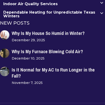
Indoor Air Quality Services
Dependable Heating for Unpredictable Texas
Winters
NEW POSTS
Why Is My House So Humid in Winter?
December 29, 2025
Why Is My Furnace Blowing Cold Air?
December 10, 2025
Is It Normal for My AC to Run Longer in the
Fall?
November 7, 2025